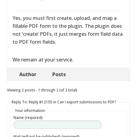
Yes, you must first create, upload, and map a
fillable PDF form to the plugin. The plugin does
not ‘create’ PDFs, it just merges form field data
to PDF form fields.
We remain at your service.
Author
Posts
Viewing 2 posts - 1 through 2 (of 2 total)
Reply To: Reply #12155 in Can I export submissions to PDF?
Your information:
Name (required):
Mail (will not be published) (required):