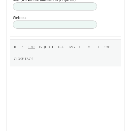
Website: