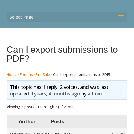
Select Page
Can I export submissions to
PDF?
Home
›
Forums
›
Pre-Sale
›
Can I export submissions to PDF?
This topic has 1 reply, 2 voices, and was last
updated
9 years, 4 months ago
by
admin
.
Viewing 2 posts - 1 through 2 (of 2 total)
Author
Posts