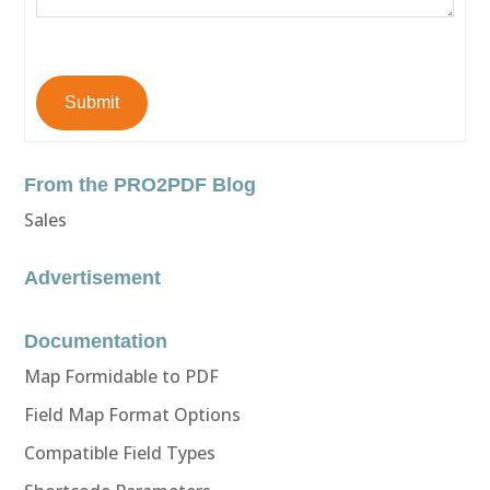
Submit
From the PRO2PDF Blog
Sales
Advertisement
Documentation
Map Formidable to PDF
Field Map Format Options
Compatible Field Types