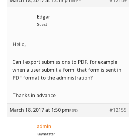
March 18, 2017 at 12:13 pm
#12149
REPLY
Edgar
Guest
Hello,
Can I export submissions to PDF, for example
when a user submit a form, that form is sent in
PDF format to the administration?
Thanks in advance
March 18, 2017 at 1:50 pm
#12155
REPLY
admin
Keymaster