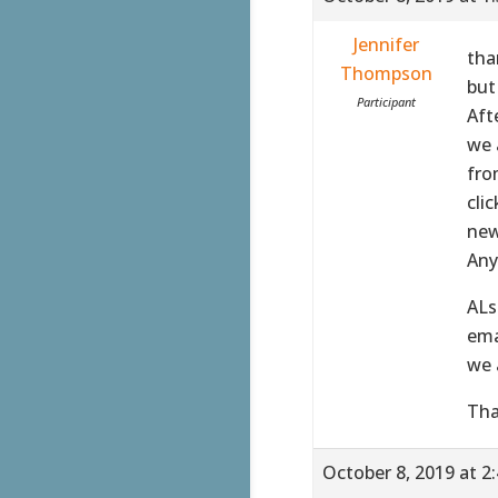
Jennifer
tha
Thompson
but 
Participant
Aft
we 
fro
cli
new
Any
ALs
ema
we 
Tha
October 8, 2019 at 2