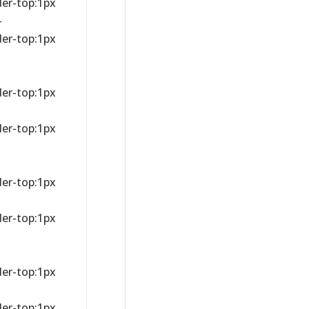
der-top:1px
-
der-top:1px
der-top:1px
der-top:1px
der-top:1px
der-top:1px
der-top:1px
der-top:1px