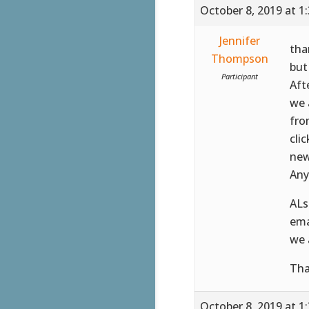
October 8, 2019 at 1
Jennifer
tha
Thompson
but 
Participant
Aft
we 
fro
cli
new
Any
ALs
ema
we 
Tha
October 8, 2019 at 1