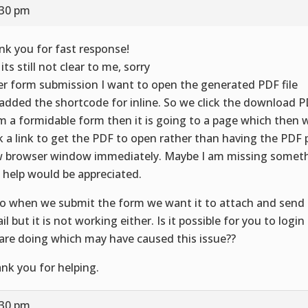
:30 pm
nk you for fast response!
its still not clear to me, sorry
er form submission I want to open the generated PDF file
added the shortcode for inline. So we click the download 
m a formidable form then it is going to a page which then 
ck a link to get the PDF to open rather than having the PDF 
 browser window immediately. Maybe I am missing somet
 help would be appreciated.
o when we submit the form we want it to attach and send 
il but it is not working either. Is it possible for you to logi
are doing which may have caused this issue??
nk you for helping.
:30 pm