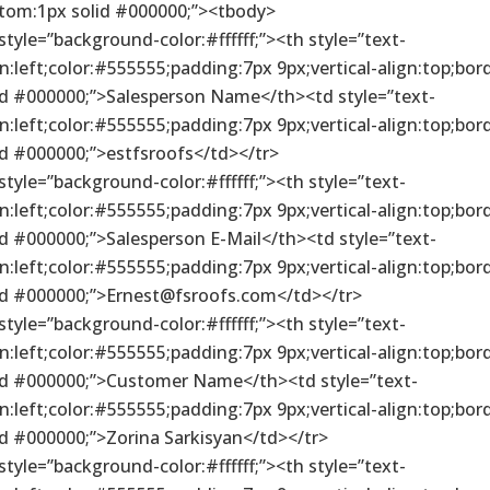
tom:1px solid #000000;”><tbody>
 style=”background-color:#ffffff;”><th style=”text-
gn:left;color:#555555;padding:7px 9px;vertical-align:top;bor
id #000000;”>Salesperson Name</th><td style=”text-
gn:left;color:#555555;padding:7px 9px;vertical-align:top;bor
id #000000;”>estfsroofs</td></tr>
 style=”background-color:#ffffff;”><th style=”text-
gn:left;color:#555555;padding:7px 9px;vertical-align:top;bor
id #000000;”>Salesperson E-Mail</th><td style=”text-
gn:left;color:#555555;padding:7px 9px;vertical-align:top;bor
id #000000;”>Ernest@fsroofs.com</td></tr>
 style=”background-color:#ffffff;”><th style=”text-
gn:left;color:#555555;padding:7px 9px;vertical-align:top;bor
id #000000;”>Customer Name</th><td style=”text-
gn:left;color:#555555;padding:7px 9px;vertical-align:top;bor
id #000000;”>Zorina Sarkisyan</td></tr>
 style=”background-color:#ffffff;”><th style=”text-