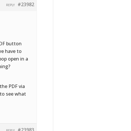
#23982
REPLY
PDF button
we have to
pop open in a
hing?
the PDF via
n to see what
#23983
REPLY