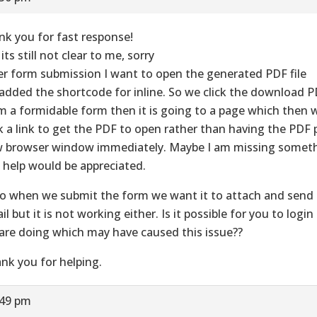
nk you for fast response!
its still not clear to me, sorry
er form submission I want to open the generated PDF file
added the shortcode for inline. So we click the download 
m a formidable form then it is going to a page which then 
ck a link to get the PDF to open rather than having the PDF 
 browser window immediately. Maybe I am missing somet
 help would be appreciated.
o when we submit the form we want it to attach and send 
il but it is not working either. Is it possible for you to logi
are doing which may have caused this issue??
nk you for helping.
:49 pm