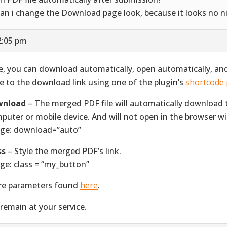
can i change the Download page look, because it looks no n
2:05 pm
e, you can download automatically, open automatically, an
le to the download link using one of the plugin’s
shortcode
wnload
– The merged PDF file will automatically download 
puter or mobile device. And will not open in the browser w
ge: download=”auto”
ss
– Style the merged PDF’s link.
ge: class = “my_button”
e parameters found
here
.
remain at your service.