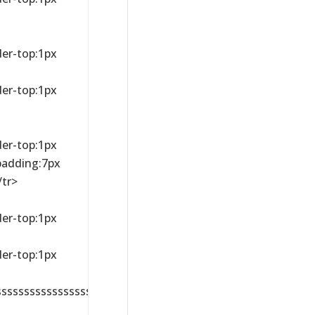
der-top:1px
der-top:1px
der-top:1px
;padding:7px
/tr>
der-top:1px
der-top:1px
sssssssssssssssssssssssssssssssssssssssssssssssssssssss