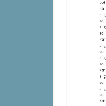
bot
<tr
ali
sol
ali
sol
<tr
ali
sol
ali
sol
<tr
ali
sol
ali
sol
<tr