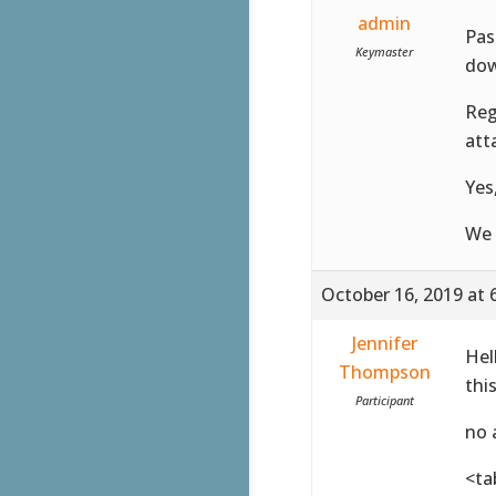
admin
Pas
Keymaster
dow
Reg
att
Yes
We 
October 16, 2019 at 
Jennifer
Hel
Thompson
thi
Participant
no 
<ta