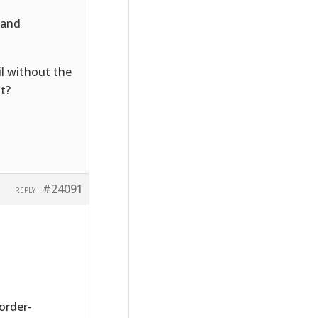
 and
l without the
nt?
#24091
REPLY
order-