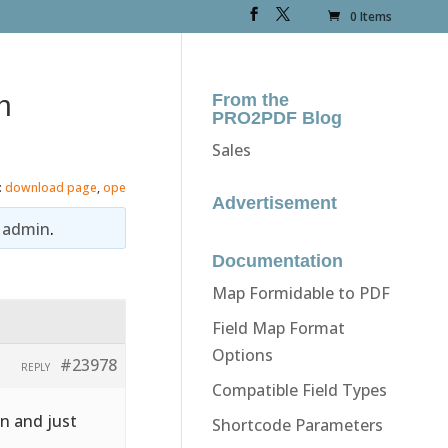
0 Items
n
From the
PRO2PDF Blog
Sales
:
download page
,
ope
Advertisement
y
admin
.
Documentation
Map Formidable to PDF
Field Map Format
Options
#23978
REPLY
Compatible Field Types
on and just
Shortcode Parameters