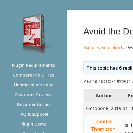
Avoid the D
Home
›
Forums
›
How to
›
Av
Plugin Requirements
This topic has 6 repl
Compare Pro & Free
Viewing 7 posts - 1 through 7 
Unlimited Versions
Customer Reviews
Author
Po
Documentation
October 8, 2019 at 1
FAQ & Support
Jennifer
Plugin Demo
is 
Thompson
ope