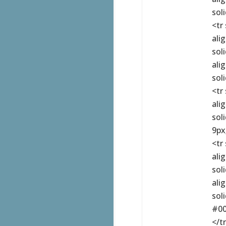
sol
<tr
ali
sol
ali
sol
<tr
ali
sol
9px
<tr
ali
sol
ali
sol
#00
</t