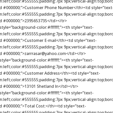
gn:left;color:#555555;padding:7px 9px;vertical-align:top;bor
id #000000;”>Customer Phone Number</th><td style=”text
gn:left;color:#555555;padding:7px 9px;vertical-align:top;bor
id #000000;”>2395653735</td></tr>
 style=”background-color:#ffffff;”><th style=”text-
gn:left;color:#555555;padding:7px 9px;vertical-align:top;bor
id #000000;”>Customer E-mail</th><td style=”text-
gn:left;color:#555555;padding:7px 9px;vertical-align:top;bor
id #000000;”>zarrrasar@yahoo.com</td></tr>
 style=”background-color:#ffffff;”><th style=”text-
gn:left;color:#555555;padding:7px 9px;vertical-align:top;bor
id #000000;”>Customer Address</th><td style=”text-
gn:left;color:#555555;padding:7px 9px;vertical-align:top;bor
id #000000;”>13101 Shetland ln</td></tr>
 style=”background-color:#ffffff;”><th style=”text-
gn:left;color:#555555;padding:7px 9px;vertical-align:top;bor
id #000000;”>Total Cost:</th><td style=”text-
gn:left;color:#555555;padding:7px 9px;vertical-align:top;bor