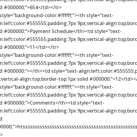
id #000000;”>654</td></tr>
 style=”background-color:#ffffff;”><th style=”text-
gn:left;color:#555555;padding:7px 9px;vertical-align:top;bor
id #000000;”>Payment Schedule</th><td style=”text-
gn:left;color:#555555;padding:7px 9px;vertical-align:top;bor
id #000000;”>11</td></tr>
 style=”background-color:#ffffff;”><th style=”text-
gn:left;color:#555555;padding:7px 9px;vertical-align:top;bor
id #000000;”></th><td style=”text-align:left;color:#555555
;vertical-align:top;border-top:1px solid #000000;”>12</td><
 style=”background-color:#ffffff;”><th style=”text-
gn:left;color:#555555;padding:7px 9px;vertical-align:top;bor
id #000000;”>Comments</th><td style=”text-
gn:left;color:#555555;padding:7px 9px;vertical-align:top;bor
id
0000;”>htsssssssssssssssssssssssssssssssssssssssssssssss
r>