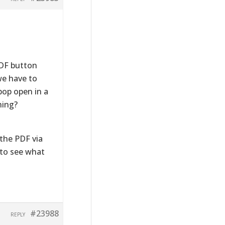
PDF button
we have to
pop open in a
hing?
the PDF via
n to see what
#23988
REPLY