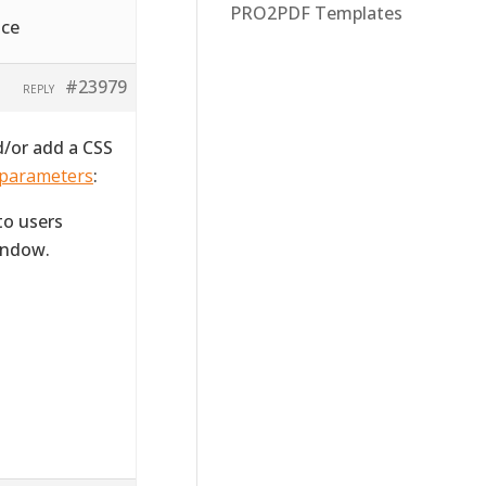
PRO2PDF Templates
ice
#23979
REPLY
d/or add a CSS
 parameters
:
to users
indow.