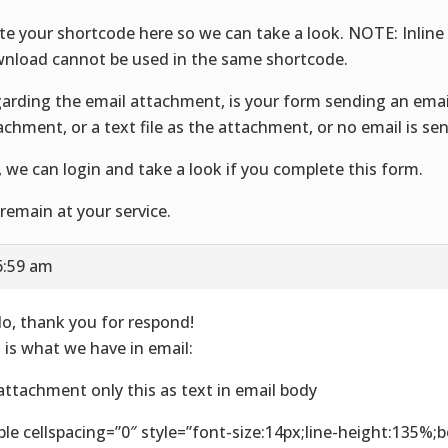
te your shortcode here so we can take a look. NOTE: Inline
nload cannot be used in the same shortcode.
arding the email attachment, is your form sending an emai
achment, or a text file as the attachment, or no email is se
, we can login and take a look if you complete this form.
remain at your service.
6:59 am
lo, thank you for respond!
s is what we have in email:
attachment only this as text in email body
ble cellspacing=”0″ style=”font-size:14px;line-height:135%;b