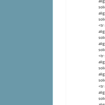
ali
sol
ali
sol
<tr
ali
sol
ali
sol
<tr
ali
sol
ali
sol
<tr
ali
sol
ali