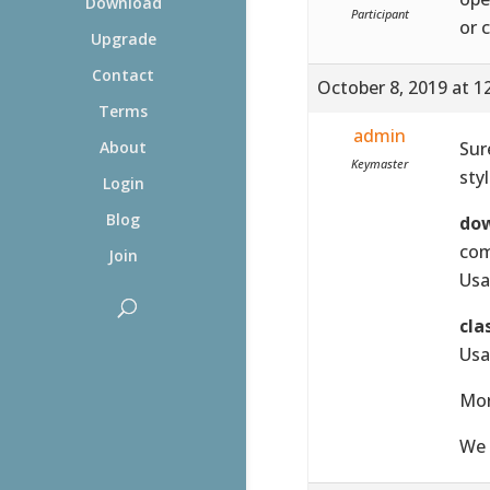
Download
Participant
or 
Upgrade
Contact
October 8, 2019 at 1
Terms
admin
Sur
About
Keymaster
sty
Login
Blog
do
com
Join
Usa
cla
Usa
Mor
We 