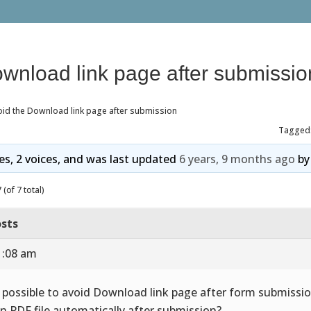
ownload link page after submissio
oid the Download link page after submission
Tagged
ies, 2 voices, and was last updated
6 years, 9 months ago
b
(of 7 total)
sts
1:08 am
it possible to avoid Download link page after form submissi
n PDF file automatically after submission?