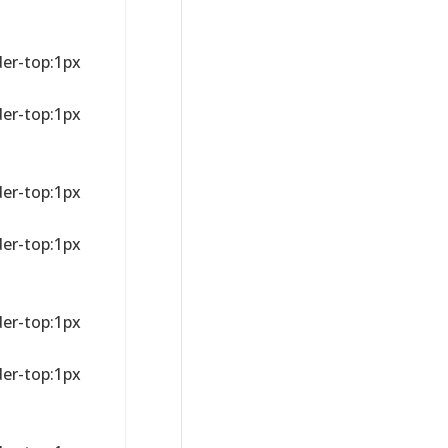
der-top:1px
der-top:1px
der-top:1px
der-top:1px
der-top:1px
der-top:1px