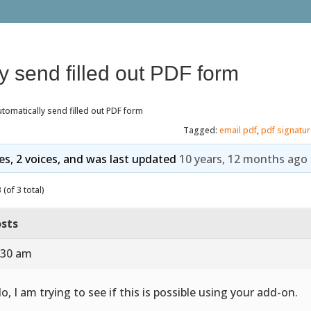
y send filled out PDF form
tomatically send filled out PDF form
Tagged:
email pdf
,
pdf signatu
ies, 2 voices, and was last updated
10 years, 12 months ago
(of 3 total)
sts
:30 am
lo, I am trying to see if this is possible using your add-on.