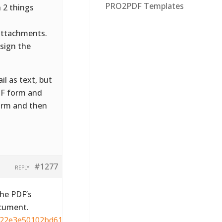
PRO2PDF Templates
 2 things
attachments.
sign the
il as text, but
PDF form and
orm and then
#1277
REPLY
the PDF’s
ocument.
822e3e50102bd615109794195ff-