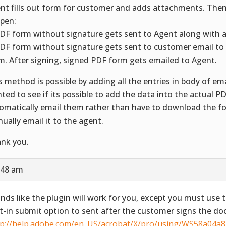
nt fills out form for customer and adds attachments. Then
pen:
PDF form without signature gets sent to Agent along with 
PDF form without signature gets sent to customer email to 
m. After signing, signed PDF form gets emailed to Agent.
s method is possible by adding all the entries in body of ema
ted to see if its possible to add the data into the actual 
omatically email them rather than have to download the f
ually email it to the agent.
nk you.
:48 am
nds like the plugin will work for you, except you must use 
lt-in submit option to sent after the customer signs the d
tp://help.adobe.com/en_US/acrobat/X/pro/using/WS58a04a