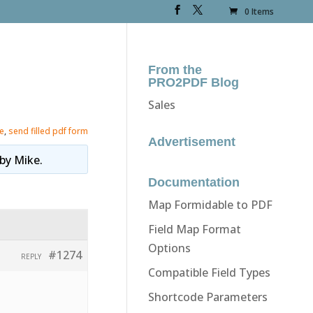
0 Items
From the
PRO2PDF Blog
Sales
re
,
send filled pdf form
Advertisement
by
Mike
.
Documentation
Map Formidable to PDF
Field Map Format
Options
#1274
REPLY
Compatible Field Types
Shortcode Parameters