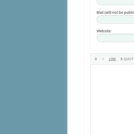
Mail (will not be publ
Website: