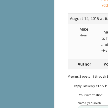
7dd
August 14, 2015 at 6
Mike
I h
Guest
to 
and
thx
Author
Po
Viewing 3 posts - 1 through 3 
Reply To: Reply #1277 in
Your information:
Name (required):