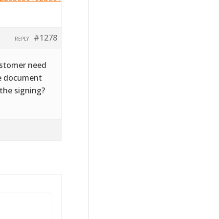
#1278
REPLY
customer need
the document
 the signing?