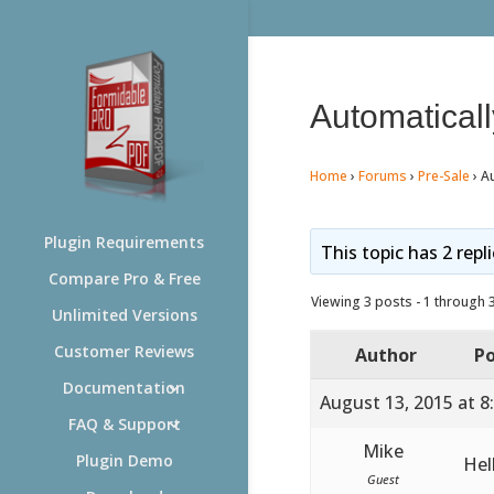
Automaticall
Home
›
Forums
›
Pre-Sale
›
Au
Plugin Requirements
This topic has 2 repl
Compare Pro & Free
Viewing 3 posts - 1 through 3 
Unlimited Versions
Customer Reviews
Author
Po
Documentation
August 13, 2015 at 8
FAQ & Support
Mike
Plugin Demo
Hel
Guest