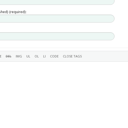
ished) (required):