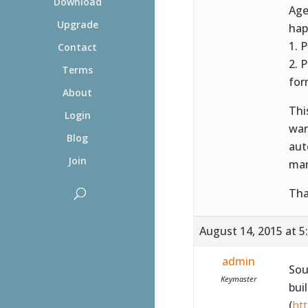
Download
Age
Upgrade
hap
1. 
Contact
2. 
Terms
for
About
Thi
Login
wan
Blog
aut
Join
man
Tha
August 14, 2015 at 5
admin
Sou
Keymaster
bui
(
ht