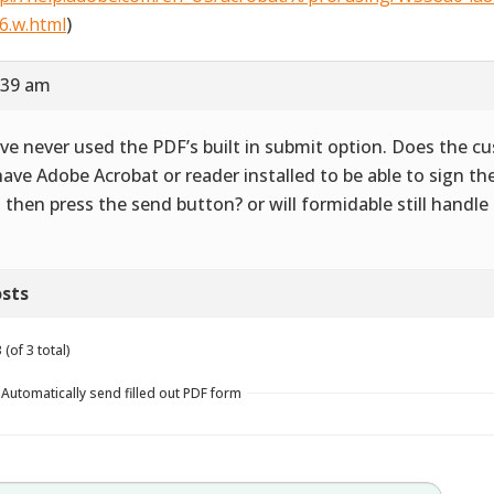
6.w.html
)
:39 am
ave never used the PDF’s built in submit option. Does the 
have Adobe Acrobat or reader installed to be able to sign 
 then press the send button? or will formidable still handle
sts
(of 3 total)
 Automatically send filled out PDF form