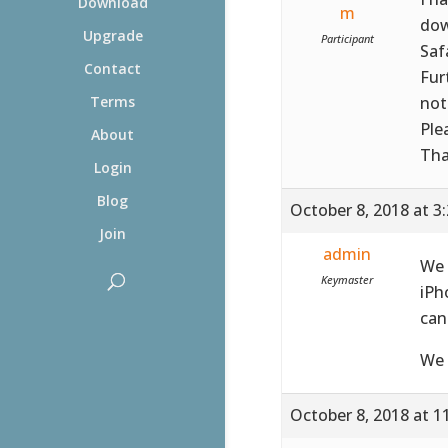
Download
m
dow
Upgrade
Participant
Saf
Contact
Fur
not
Terms
Ple
About
Tha
Login
Blog
October 8, 2018 at 3
Join
admin
We 
Keymaster
iPh
can
We 
October 8, 2018 at 1