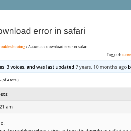
wnload error in safari
roubleshooting
›
Automatic download error in safari
Tagged:
auto
ies, 3 voices, and was last updated
7 years, 10 months ago
b
(of 4 total)
sts
:21 am
lo.
ave the problem when using automatic download safari on