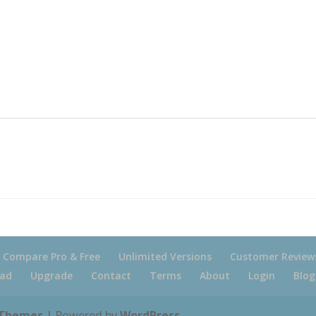
Compare Pro & Free
Unlimited Versions
Customer Review
ad
Upgrade
Contact
Terms
About
Login
Blog
 Themes
| Powered by
WordPress