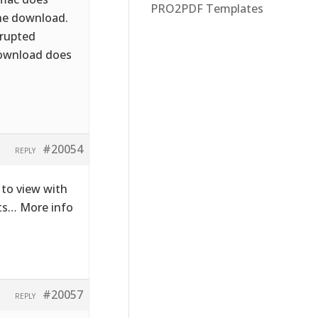
PRO2PDF Templates
the download.
rrupted
download does
#20054
REPLY
to view with
cts… More info
#20057
REPLY