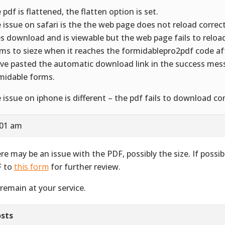
 pdf is flattened, the flatten option is set.
 issue on safari is the the web page does not reload correct
s download and is viewable but the web page fails to reload 
ms to sieze when it reaches the formidablepro2pdf code a
ave pasted the automatic download link in the success mes
midable forms.
 issue on iphone is different – the pdf fails to download co
:01 am
re may be an issue with the PDF, possibly the size. If possib
 to
this form
for further review.
remain at your service.
sts