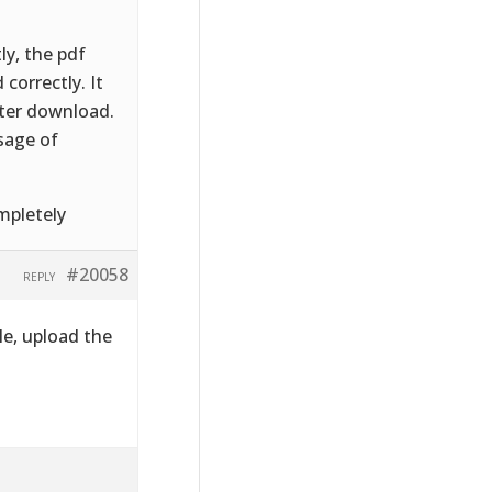
ly, the pdf
correctly. It
fter download.
sage of
mpletely
#20058
REPLY
le, upload the