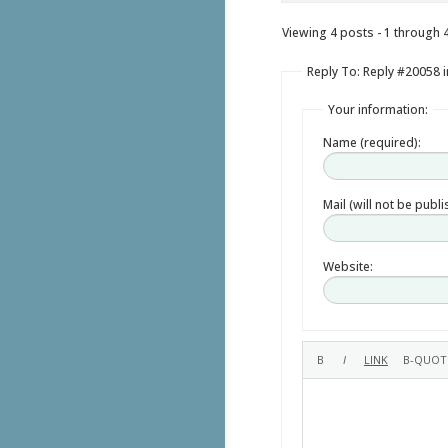
Viewing 4 posts - 1 through 4 
Reply To: Reply #20058 i
Your information:
Name (required):
Mail (will not be publ
Website: