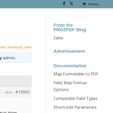
0 Items
From the
PRO2PDF Blog
Sales
matic download
,
safari
Advertisement
y
admin
.
Documentation
Map Formidable to PDF
Field Map Format
Options
#19992
REPLY
Compatible Field Types
Shortcode Parameters
 mac does