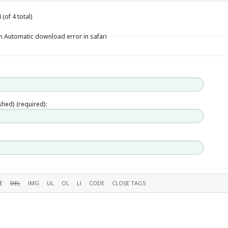
(of 4 total)
n Automatic download error in safari
ished) (required):