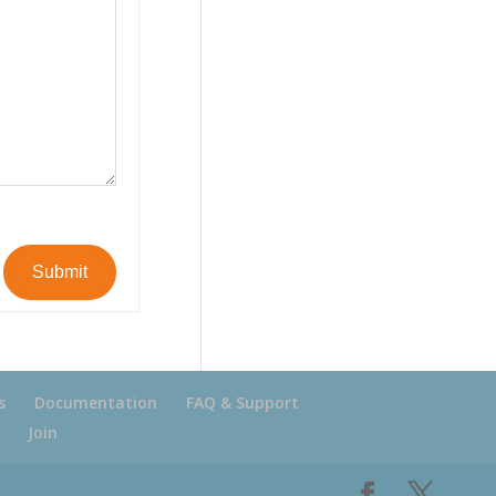
Submit
s
Documentation
FAQ & Support
Join