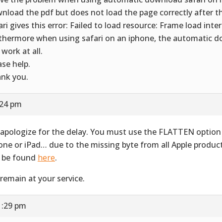
nload the pdf but does not load the page correctly after 
ari gives this error: Failed to load resource: Frame load inte
thermore when using safari on an iphone, the automatic 
 work at all.
ase help.
nk you.
:24 pm
apologize for the delay. You must use the FLATTEN option 
one or iPad… due to the missing byte from all Apple produ
 be found
here
.
remain at your service.
1:29 pm