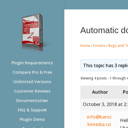
Automatic do
Home
›
Forums
›
Bugs and T
Plugin Requirements
This topic has 3 repl
Compare Pro & Free
Viewing 4 posts - 1 through 4 
Unlimited Versions
Customer Reviews
Author
Po
Documentation
October 3, 2018 at 2
FAQ & Support
info@karoc
Plugin Demo
Hel
kimedia.co
I h