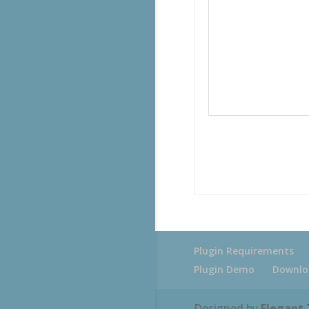
Plugin Requirements
Plugin Demo
Downlo
Designed by
Elegant