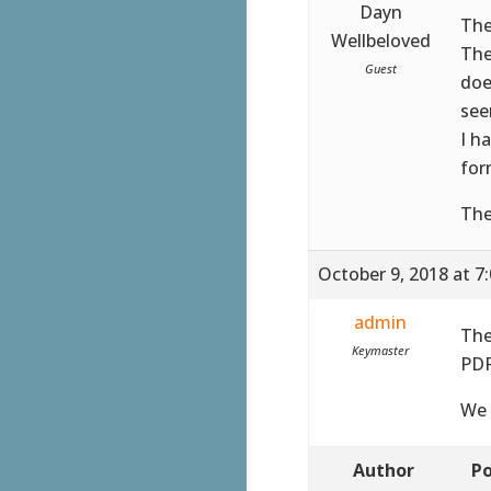
Dayn
The
Wellbeloved
The
Guest
doe
see
I h
for
The
October 9, 2018 at 7
admin
The
Keymaster
PDF
We 
Author
Po