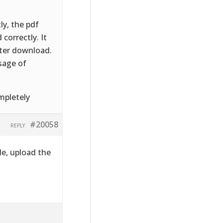
ly, the pdf
correctly. It
fter download.
sage of
mpletely
#20058
REPLY
le, upload the