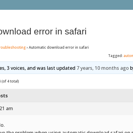
wnload error in safari
roubleshooting
›
Automatic download error in safari
Tagged:
auto
ies, 3 voices, and was last updated
7 years, 10 months ago
b
(of 4 total)
sts
:21 am
lo.
ave the problem when using automatic download safari on