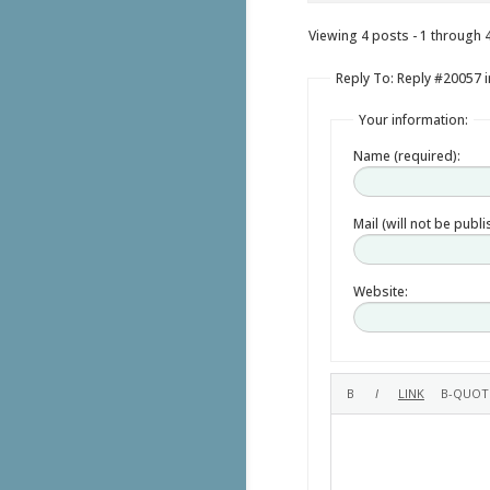
Viewing 4 posts - 1 through 4 
Reply To: Reply #20057 i
Your information:
Name (required):
Mail (will not be publ
Website: