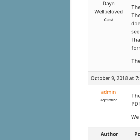
Dayn
The
Wellbeloved
The
Guest
doe
see
I h
for
The
October 9, 2018 at 7
admin
The
Keymaster
PDF
We 
Author
Po