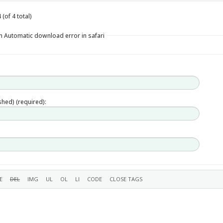
(of 4 total)
n Automatic download error in safari
ished) (required):