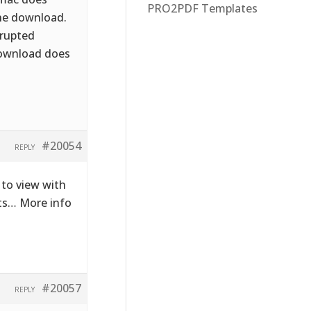
PRO2PDF Templates
the download.
rrupted
download does
#20054
REPLY
to view with
cts… More info
#20057
REPLY