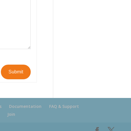
Submit
s
Documentation
FAQ & Support
Join