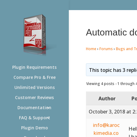
Automatic do
Home
›
Forums
›
Bugs and T
Plugin Requirements
This topic has 3 repl
Compare Pro & Free
Viewing 4 posts - 1 through 4 
Unlimited Versions
Customer Reviews
Author
Po
Documentation
October 3, 2018 at 2
FAQ & Support
info@karoc
Plugin Demo
Hel
kimedia.co
I h