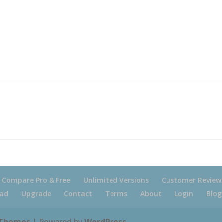
Compare Pro & Free
Unlimited Versions
Customer Review
ad
Upgrade
Contact
Terms
About
Login
Blog
 Themes
| Powered by
WordPress