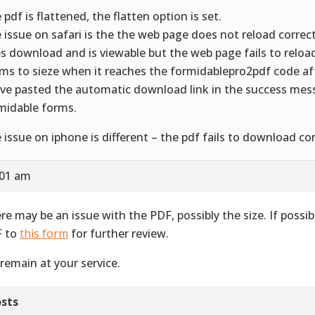
 pdf is flattened, the flatten option is set.
 issue on safari is the the web page does not reload correct
s download and is viewable but the web page fails to reload 
ms to sieze when it reaches the formidablepro2pdf code a
ave pasted the automatic download link in the success mes
midable forms.
 issue on iphone is different – the pdf fails to download co
:01 am
re may be an issue with the PDF, possibly the size. If possib
 to
this form
for further review.
remain at your service.
sts