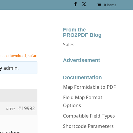
0 Items
From the
PRO2PDF Blog
Sales
matic download
,
safari
Advertisement
y
admin
.
Documentation
Map Formidable to PDF
Field Map Format
Options
#19992
REPLY
Compatible Field Types
Shortcode Parameters
 mac does