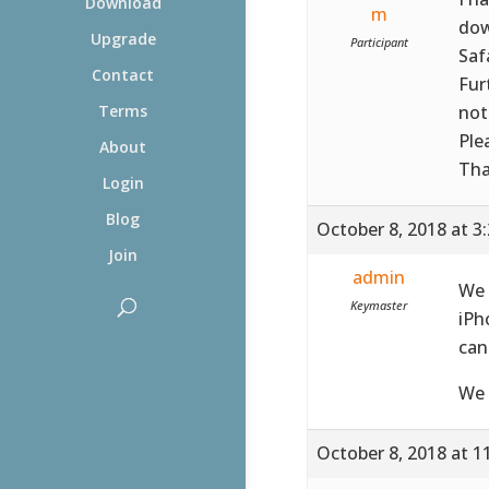
Download
m
dow
Upgrade
Participant
Saf
Contact
Fur
not
Terms
Ple
About
Tha
Login
Blog
October 8, 2018 at 3
Join
admin
We 
Keymaster
iPh
can
We 
October 8, 2018 at 1