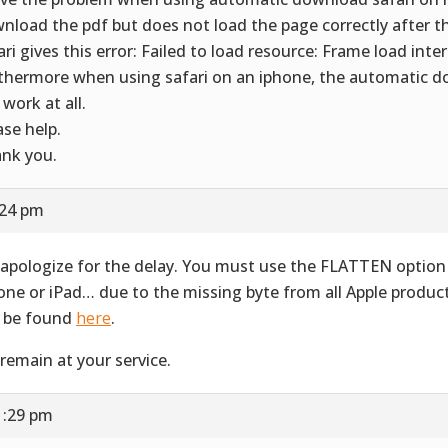
nload the pdf but does not load the page correctly after 
ari gives this error: Failed to load resource: Frame load inte
thermore when using safari on an iphone, the automatic 
 work at all.
ase help.
nk you.
:24 pm
apologize for the delay. You must use the FLATTEN option 
one or iPad… due to the missing byte from all Apple produ
 be found
here
.
remain at your service.
1:29 pm