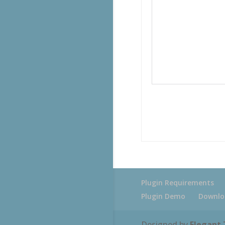
Plugin Requirements
Plugin Demo
Downlo
Designed by
Elegant