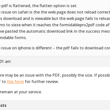
 pdf is flattened, the flatten option is set.
 issue on safari is the the web page does not reload correct
s download and is viewable but the web page fails to reload 
ms to sieze when it reaches the formidablepro2pdf code a
ave pasted the automatic download link in the success mes
midable forms.
 issue on iphone is different – the pdf fails to download co
:01 am
re may be an issue with the PDF, possibly the size. If possib
 to
this form
for further review.
remain at your service.
sts