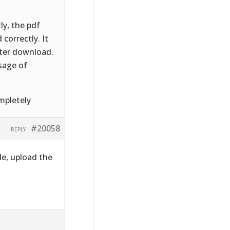
ly, the pdf
correctly. It
fter download.
sage of
mpletely
#20058
REPLY
le, upload the