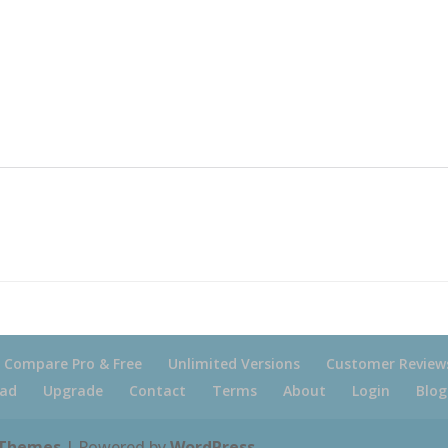
Compare Pro & Free
Unlimited Versions
Customer Review
ad
Upgrade
Contact
Terms
About
Login
Blog
 Themes
| Powered by
WordPress