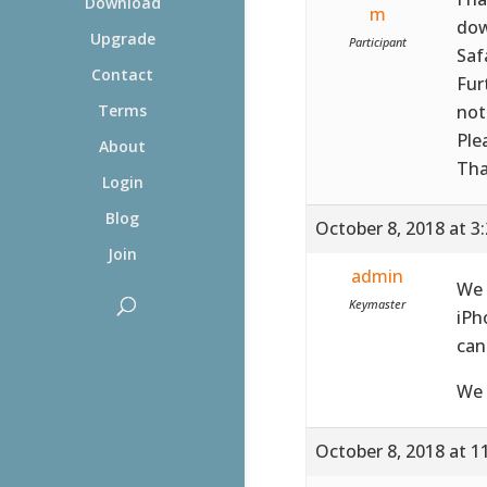
Download
m
dow
Upgrade
Participant
Saf
Contact
Fur
not
Terms
Ple
About
Tha
Login
Blog
October 8, 2018 at 3
Join
admin
We 
Keymaster
iPh
can
We 
October 8, 2018 at 1