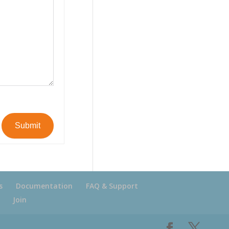
Submit
s
Documentation
FAQ & Support
Join