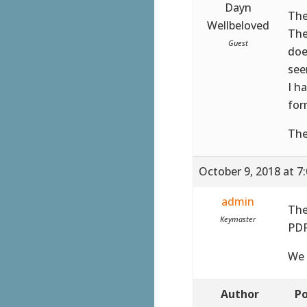
Dayn
The
Wellbeloved
The
Guest
doe
see
I h
for
The
October 9, 2018 at 7
admin
The
Keymaster
PDF
We 
Author
Po