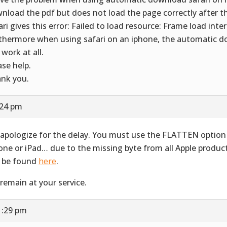
nload the pdf but does not load the page correctly after 
ari gives this error: Failed to load resource: Frame load inte
thermore when using safari on an iphone, the automatic 
 work at all.
ase help.
nk you.
:24 pm
apologize for the delay. You must use the FLATTEN option 
one or iPad… due to the missing byte from all Apple produ
 be found
here
.
remain at your service.
1:29 pm