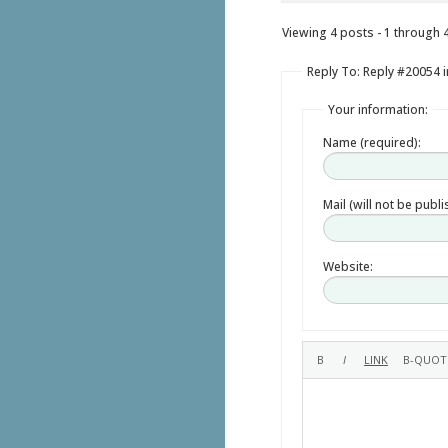
Viewing 4 posts - 1 through 4 
Reply To: Reply #20054 i
Your information:
Name (required):
Mail (will not be publ
Website: