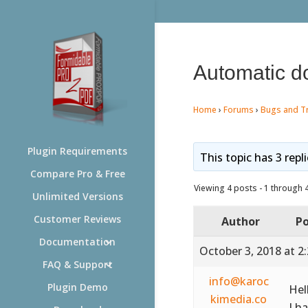
Automatic do
Home
›
Forums
›
Bugs and T
Plugin Requirements
This topic has 3 repl
Compare Pro & Free
Viewing 4 posts - 1 through 4 
Unlimited Versions
Customer Reviews
Author
Po
Documentation
October 3, 2018 at 2
FAQ & Support
info@karoc
Plugin Demo
Hel
kimedia.co
I h