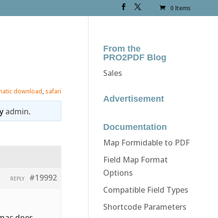
0 Items
From the
PRO2PDF Blog
Sales
matic download
,
safari
Advertisement
y
admin
.
Documentation
Map Formidable to PDF
Field Map Format
Options
#19992
REPLY
Compatible Field Types
Shortcode Parameters
 mac does