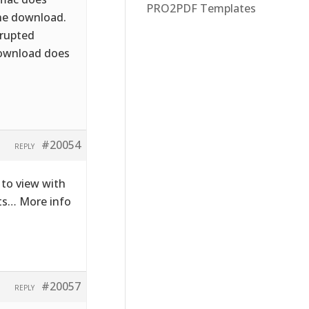
PRO2PDF Templates
the download.
rrupted
download does
#20054
REPLY
to view with
cts… More info
#20057
REPLY