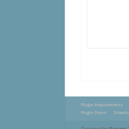
Plugin Requirements
Plugin Demo
Downlo
Designed by
Elegant