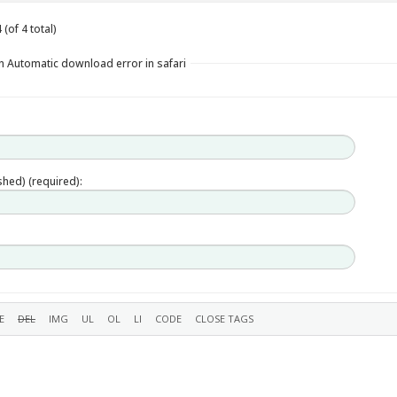
(of 4 total)
n Automatic download error in safari
ished) (required):