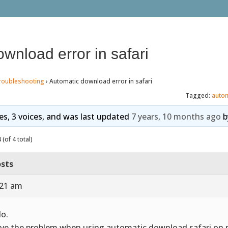
wnload error in safari
roubleshooting
›
Automatic download error in safari
Tagged:
auto
ies, 3 voices, and was last updated
7 years, 10 months ago
b
(of 4 total)
sts
:21 am
lo.
ave the problem when using automatic download safari on