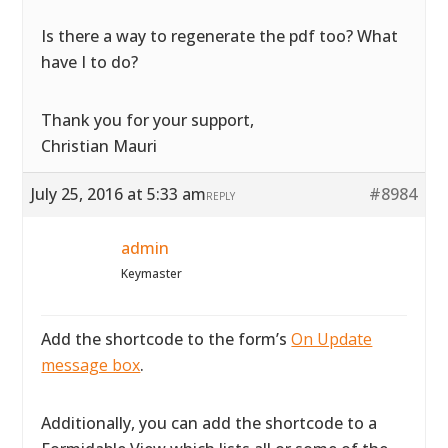
Is there a way to regenerate the pdf too? What
have I to do?
Thank you for your support,
Christian Mauri
July 25, 2016 at 5:33 am
#8984
REPLY
admin
Keymaster
Add the shortcode to the form’s
On Update
message box
.
Additionally, you can add the shortcode to a