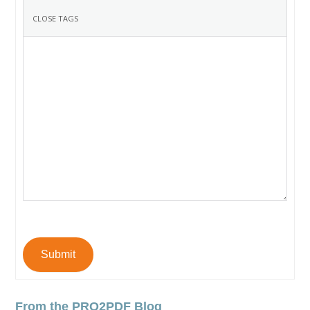
Submit
From the PRO2PDF Blog