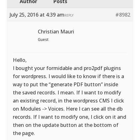
Author
Posts
July 25, 2016 at 4:39 am
#8982
REPLY
Christian Mauri
Guest
Hello,
I bought your formidable and pro2pdf plugins
for wordpress. I would like to know if there is a
way to put the “generate PDF button” inside
the saved records. I mean. If I want to modify
an existing record, in the wordpress CMS I click
on Modules -> Voices. Here I can see all the db
records. If I want to modify one, I click on it and
then on the update button at the bottom of
the page.