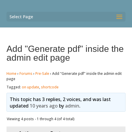
Select Page
Add "Generate pdf" inside the
admin edit page
Home
›
Forums
›
Pre-Sale
›
Add "Generate pdf" inside the admin edit
page
Tagged:
on update
,
shortcode
This topic has 3 replies, 2 voices, and was last
updated
10 years ago
by
admin
.
Viewing 4 posts - 1 through 4 (of 4 total)