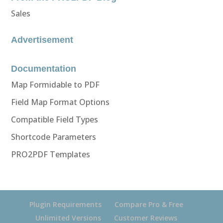
Sales
Advertisement
Documentation
Map Formidable to PDF
Field Map Format Options
Compatible Field Types
Shortcode Parameters
PRO2PDF Templates
Plugin Requirements
Compare Pro & Free
Unlimited Versions
Customer Reviews