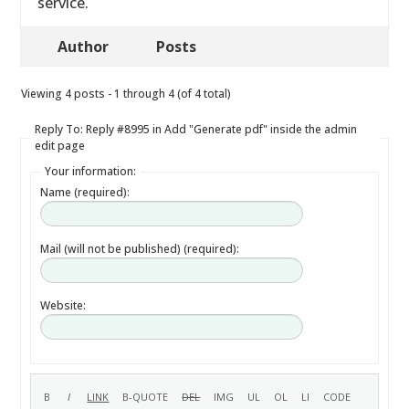
service.
Author
Posts
Viewing 4 posts - 1 through 4 (of 4 total)
Reply To: Reply #8995 in Add "Generate pdf" inside the admin
edit page
Your information:
Name (required):
Mail (will not be published) (required):
Website: