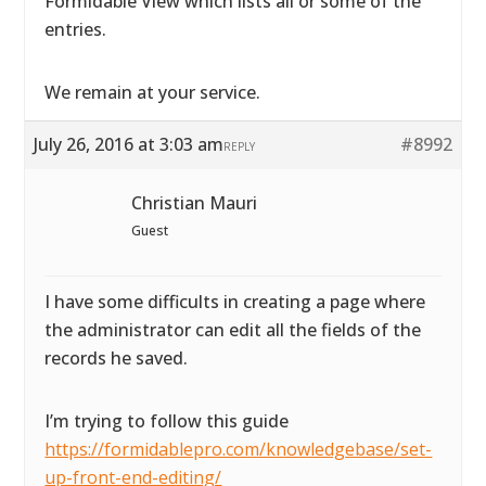
Formidable View which lists all or some of the
entries.
We remain at your service.
July 26, 2016 at 3:03 am
#8992
REPLY
Christian Mauri
Guest
I have some difficults in creating a page where
the administrator can edit all the fields of the
records he saved.
I’m trying to follow this guide
https://formidablepro.com/knowledgebase/set-
up-front-end-editing/