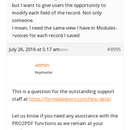
but I want to give users the opportunity to
modify each field of the record. Not only
someone.
I mean, I need the same view I have in Modules-
>voices for each record I saved.
July 26, 2016 at 5:17 am
#8995
REPLY
admin
Keymaster
This is a question for the outstanding support
staff at
https://formidablepro.com/help-desk/
Let us know if you need any assistance with the
PRO2PDF functions as we remain at your