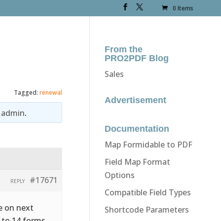
0 Items
From the
PRO2PDF Blog
Sales
Tagged:
renewal
Advertisement
y
admin
.
Documentation
Map Formidable to PDF
Field Map Format
Options
#17671
REPLY
Compatible Field Types
re on next
Shortcode Parameters
 to 14 forms.