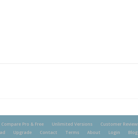
Compare Pro & Free
Unlimited Versions
Customer Review
ad
Upgrade
Contact
Terms
About
Login
Blog