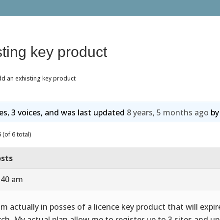
ting key product
d an exhisting key product
ies, 3 voices, and was last updated
8 years, 5 months ago
b
(of 6 total)
sts
9:40 am
 im actually in posses of a licence key product that will expi
ch. My actual plan allow me to register up to 3 sites and up