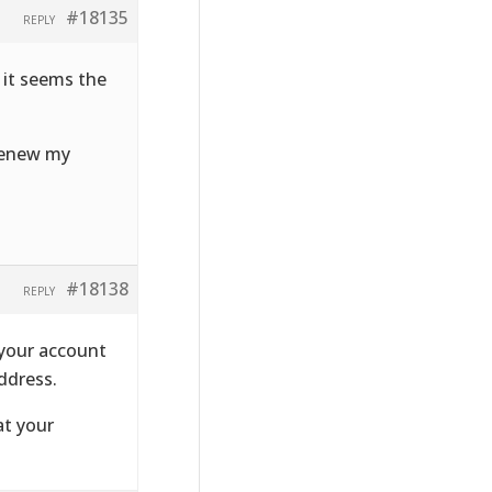
#18135
REPLY
 it seems the
 renew my
#18138
REPLY
 your account
ddress.
at your