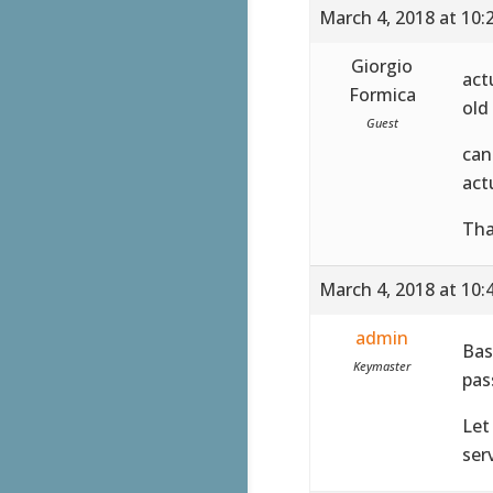
March 4, 2018 at 10:
Giorgio
act
Formica
old
Guest
can
act
Tha
March 4, 2018 at 10:
admin
Bas
Keymaster
pas
Let
serv