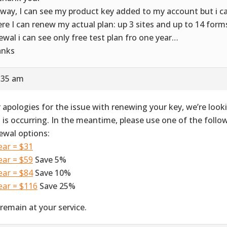
way, I can see my product key added to my account but i ca
re I can renew my actual plan: up 3 sites and up to 14 forms. 
ewal i can see only free test plan fro one year…
anks
8:35 am
 apologies for the issue with renewing your key, we’re look
s is occurring. In the meantime, please use one of the foll
ewal options:
ear = $31
ear = $59
Save 5%
ear = $84
Save 10%
ear = $116
Save 25%
remain at your service.