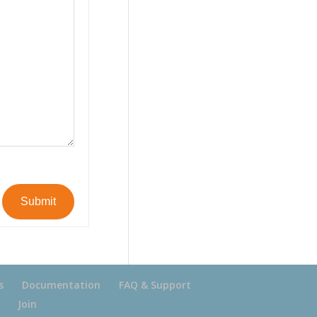
Submit
s
Documentation
FAQ & Support
Join