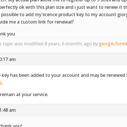
perfectly ok with this plan size and i just want to renew it t
it possible to add my licence product key to my account gior
vide me a custom link for renewal?
nk you
s topic was modified 8 years, 6 months ago by
giorgio.form
10:17 am
 key has been added to your account and may be renewed b
e
.
remain at your service.
11:48 am
 thank you!