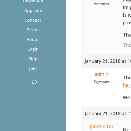
Download
Participant
Im 
Upgrade
Is 
Contact
pro
Terms
Tha
About
Thi
Login
Blog
January 21, 2018 at 
Join
admin
The
Keymaster
her
We 
January 21, 2018 at 
giorgio.for
Hi,