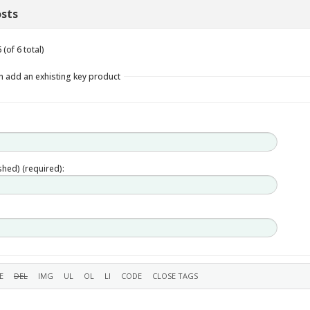
sts
(of 6 total)
n add an exhisting key product
ished) (required):