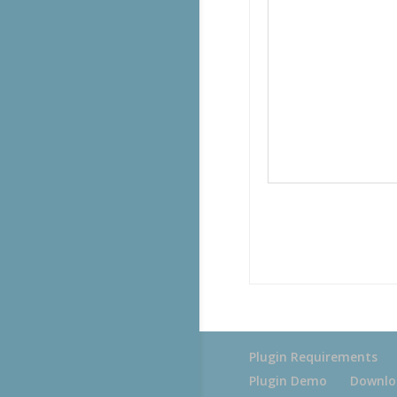
Plugin Requirements
Plugin Demo
Downlo