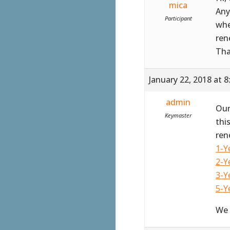
mica
Any
Participant
whe
ren
Th
January 22, 2018 at 
admin
Our
Keymaster
thi
ren
1-Y
2-Y
3-Y
5-Y
We 