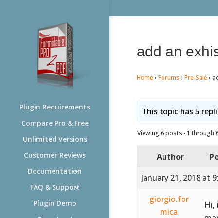
add an exhis
Home
›
Forums
›
Pre-Sale
›
ad
Plugin Requirements
This topic has 5 repl
Compare Pro & Free
Viewing 6 posts - 1 through 6 
Unlimited Versions
Customer Reviews
Author
Po
Documentation
January 21, 2018 at 
FAQ & Support
giorgio.for
Plugin Demo
Hi,
mica
mar