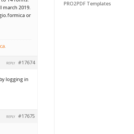
PRO2PDF Templates
ill march 2019.
gio.formica or
ica
.
#17674
REPLY
y logging in
#17675
REPLY