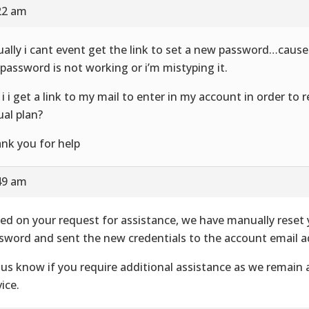
22 am
ually i cant event get the link to set a new password…cause
 password is not working or i’m mistyping it.
 i i get a link to my mail to enter in my account in order to
ual plan?
nk you for help
49 am
ed on your request for assistance, we have manually reset
sword and sent the new credentials to the account email a
 us know if you require additional assistance as we remain 
ice.