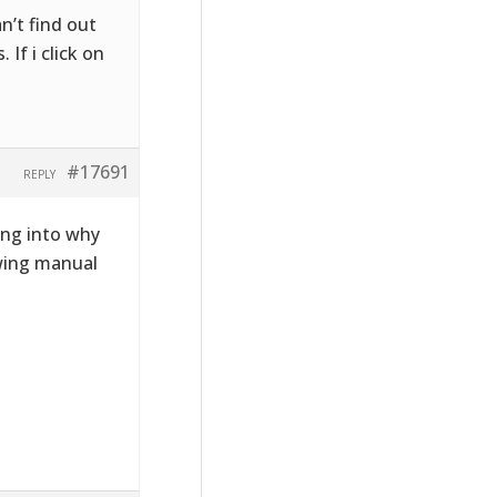
n’t find out
If i click on
#17691
REPLY
ing into why
owing manual