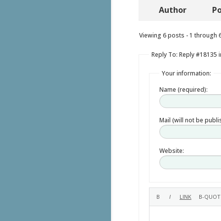
Author
Po
Viewing 6 posts - 1 through 6 
Reply To: Reply #18135 i
Your information:
Name (required):
Mail (will not be publ
Website: