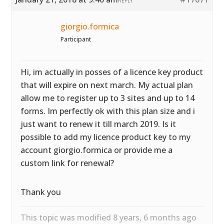
REPLY
giorgio.formica
Participant
Hi, im actually in posses of a licence key product
that will expire on next march. My actual plan
allow me to register up to 3 sites and up to 14
forms. Im perfectly ok with this plan size and i
just want to renew it till march 2019. Is it
possible to add my licence product key to my
account giorgio.formica or provide me a
custom link for renewal?
Thank you
This topic was modified 8 years, 6 months ago