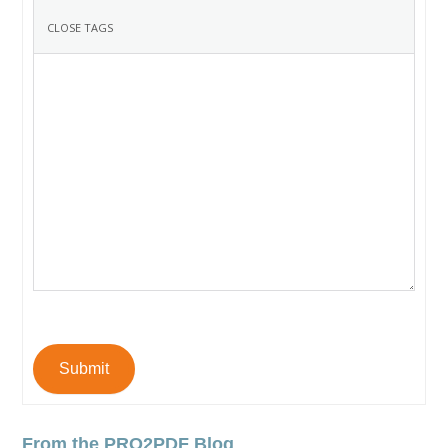
Submit
From the PRO2PDF Blog