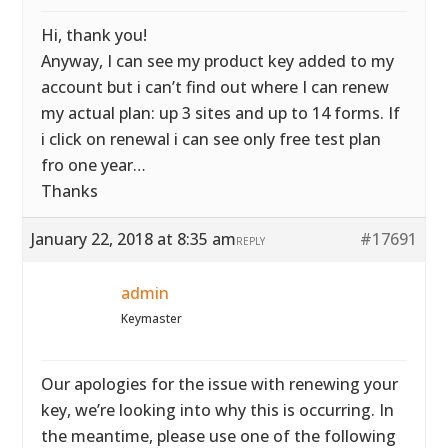
Hi, thank you!
Anyway, I can see my product key added to my
account but i can’t find out where I can renew
my actual plan: up 3 sites and up to 14 forms. If
i click on renewal i can see only free test plan
fro one year…
Thanks
January 22, 2018 at 8:35 am
#17691
REPLY
admin
Keymaster
Our apologies for the issue with renewing your
key, we’re looking into why this is occurring. In
the meantime, please use one of the following