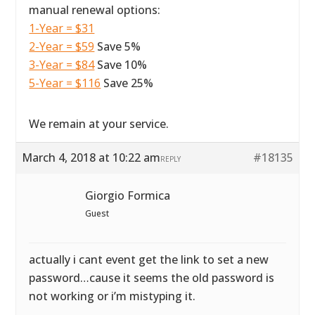
manual renewal options:
1-Year = $31
2-Year = $59
Save 5%
3-Year = $84
Save 10%
5-Year = $116
Save 25%
We remain at your service.
March 4, 2018 at 10:22 am
#18135
REPLY
Giorgio Formica
Guest
actually i cant event get the link to set a new
password…cause it seems the old password is
not working or i’m mistyping it.