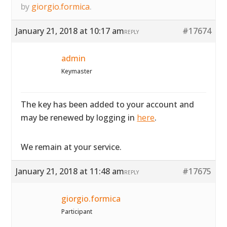
by
giorgio.formica
.
January 21, 2018 at 10:17 am
#17674
REPLY
admin
Keymaster
The key has been added to your account and
may be renewed by logging in
here
.
We remain at your service.
January 21, 2018 at 11:48 am
#17675
REPLY
giorgio.formica
Participant