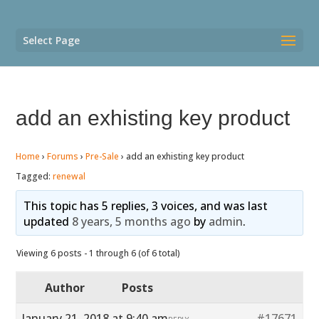
Select Page
add an exhisting key product
Home
›
Forums
›
Pre-Sale
›
add an exhisting key product
Tagged:
renewal
This topic has 5 replies, 3 voices, and was last
updated
8 years, 5 months ago
by
admin
.
Viewing 6 posts - 1 through 6 (of 6 total)
Author
Posts
January 21, 2018 at 9:40 am
#17671