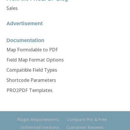
Sales
Advertisement
Documentation
Map Formidable to PDF
Field Map Format Options
Compatible Field Types
Shortcode Parameters
PRO2PDF Templates
Plugin Requirements
Compare Pro & Free
Unlimited Versions
Customer Reviews