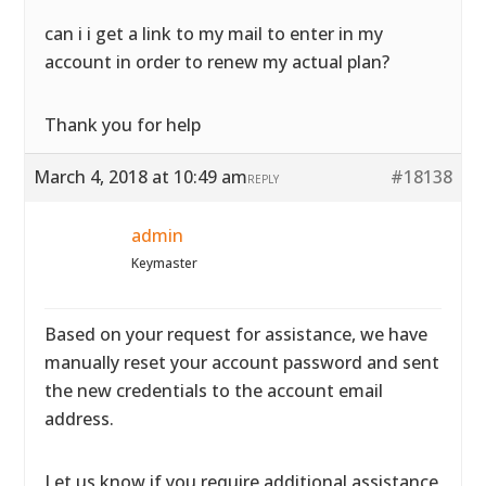
can i i get a link to my mail to enter in my
account in order to renew my actual plan?
Thank you for help
March 4, 2018 at 10:49 am
#18138
REPLY
admin
Keymaster
Based on your request for assistance, we have
manually reset your account password and sent
the new credentials to the account email
address.
Let us know if you require additional assistance