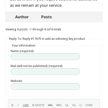
as we remain at your service.
Author
Posts
Viewing 6 posts - 1 through 6 (of 6 total)
Reply To: Reply #17675 in add an exhisting key product
Your information:
Name (required):
Mail (will not be published) (required):
Website: