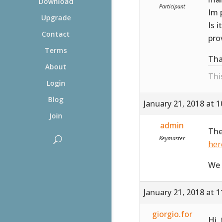
Download
Participant
Im 
Upgrade
Is 
Contact
pro
Terms
Tha
About
Thi
Login
Blog
January 21, 2018 at 
Join
admin
The
Keymaster
her
We 
January 21, 2018 at 
giorgio.for
Hi,