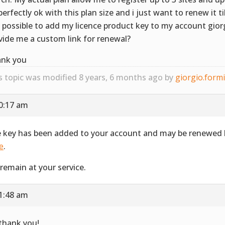
perfectly ok with this plan size and i just want to renew it t
it possible to add my licence product key to my account gior
vide me a custom link for renewal?
nk you
s topic was modified 8 years, 6 months ago by
giorgio.form
10:17 am
 key has been added to your account and may be renewed b
e
.
remain at your service.
11:48 am
 thank you!