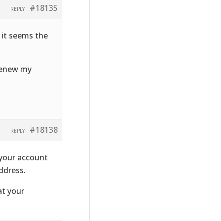
#18135
REPLY
 it seems the
 renew my
#18138
REPLY
 your account
ddress.
at your