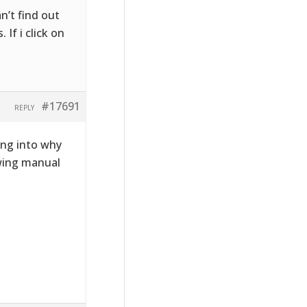
n’t find out
If i click on
#17691
REPLY
ing into why
owing manual