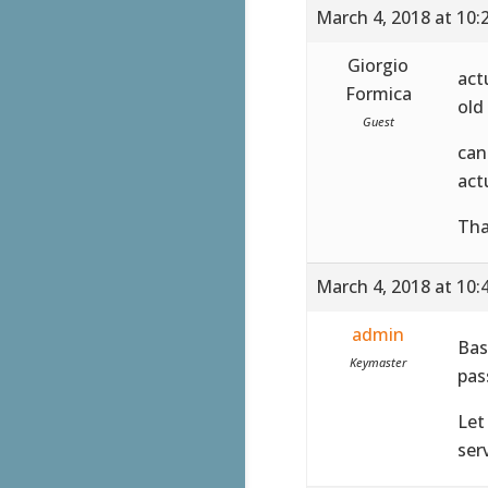
March 4, 2018 at 10:
Giorgio
act
Formica
old
Guest
can
act
Tha
March 4, 2018 at 10:
admin
Bas
Keymaster
pas
Let
serv