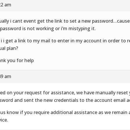
22 am
ually i cant event get the link to set a new password…cause
 password is not working or i’m mistyping it.
 i i get a link to my mail to enter in my account in order to
ual plan?
nk you for help
49 am
ed on your request for assistance, we have manually reset
sword and sent the new credentials to the account email a
 us know if you require additional assistance as we remain 
ice.