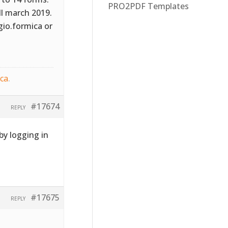
PRO2PDF Templates
ill march 2019.
gio.formica or
ica
.
#17674
REPLY
y logging in
#17675
REPLY