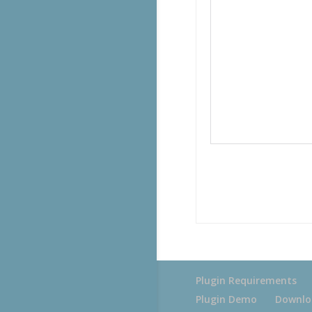
Plugin Requirements
Plugin Demo
Downlo