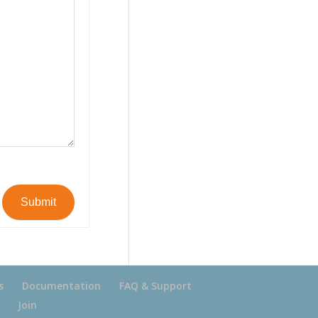
Submit
s
Documentation
FAQ & Support
Join