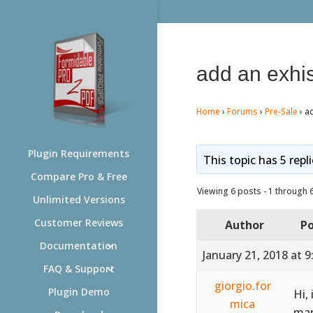
add an exhis
Home
›
Forums
›
Pre-Sale
›
ad
Plugin Requirements
This topic has 5 repl
Compare Pro & Free
Viewing 6 posts - 1 through 6 
Unlimited Versions
Customer Reviews
Author
Po
Documentation
January 21, 2018 at 
FAQ & Support
giorgio.for
Plugin Demo
Hi,
mica
mar