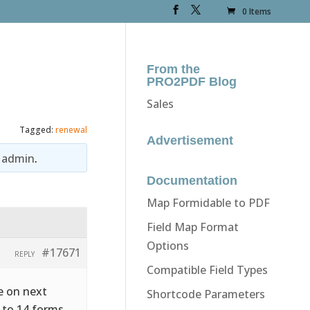
0 Items
From the
PRO2PDF Blog
Sales
Tagged:
renewal
Advertisement
y
admin
.
Documentation
Map Formidable to PDF
Field Map Format
Options
#17671
REPLY
Compatible Field Types
re on next
Shortcode Parameters
 to 14 forms.