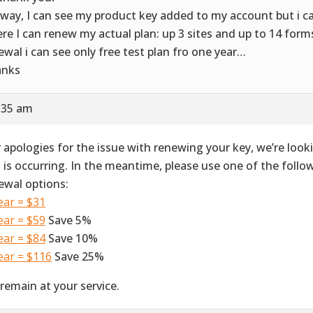
way, I can see my product key added to my account but i ca
re I can renew my actual plan: up 3 sites and up to 14 forms. 
ewal i can see only free test plan fro one year…
anks
8:35 am
 apologies for the issue with renewing your key, we’re look
s is occurring. In the meantime, please use one of the foll
ewal options:
ear = $31
ear = $59
Save 5%
ear = $84
Save 10%
ear = $116
Save 25%
remain at your service.