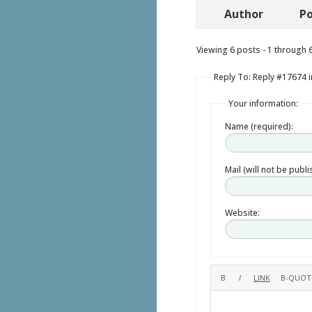
Author
Po
Viewing 6 posts - 1 through 6 
Reply To: Reply #17674 i
Your information:
Name (required):
Mail (will not be publ
Website: