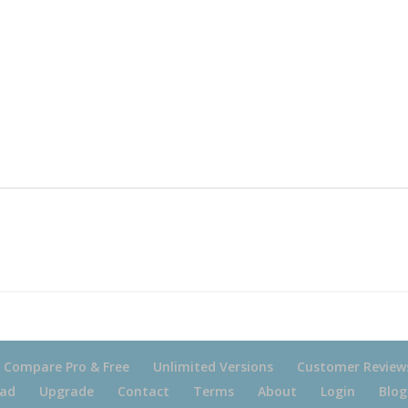
Compare Pro & Free
Unlimited Versions
Customer Review
ad
Upgrade
Contact
Terms
About
Login
Blog