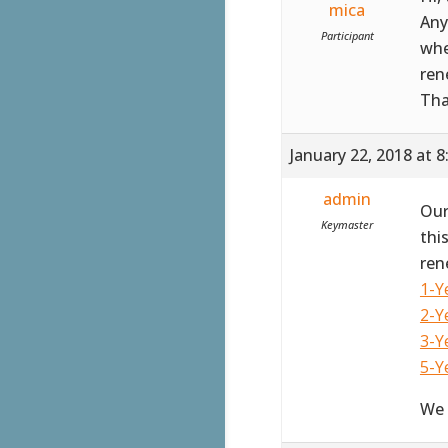
mica
Any
Participant
whe
ren
Th
January 22, 2018 at 
admin
Our
Keymaster
thi
ren
1-Y
2-Y
3-Y
5-Y
We 