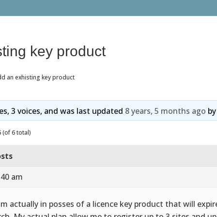
ting key product
d an exhisting key product
ies, 3 voices, and was last updated
8 years, 5 months ago
b
(of 6 total)
sts
9:40 am
 im actually in posses of a licence key product that will expi
ch. My actual plan allow me to register up to 3 sites and up