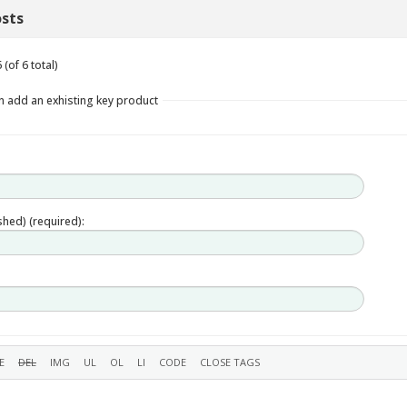
sts
(of 6 total)
n add an exhisting key product
ished) (required):