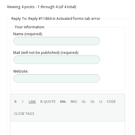
Viewing 4 posts - 1 through 4 (of 4 total)
Reply To: Reply #11864 in Activated forms tab error
Your information:
Name (required):
Mail (will not be published) (required):
Website: