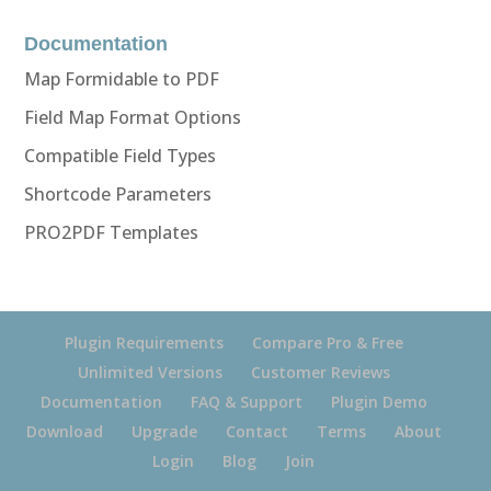
Documentation
Map Formidable to PDF
Field Map Format Options
Compatible Field Types
Shortcode Parameters
PRO2PDF Templates
Plugin Requirements
Compare Pro & Free
Unlimited Versions
Customer Reviews
Documentation
FAQ & Support
Plugin Demo
Download
Upgrade
Contact
Terms
About
Login
Blog
Join