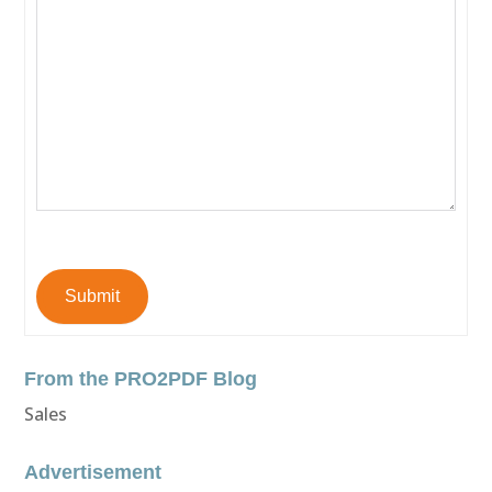
Submit
From the PRO2PDF Blog
Sales
Advertisement