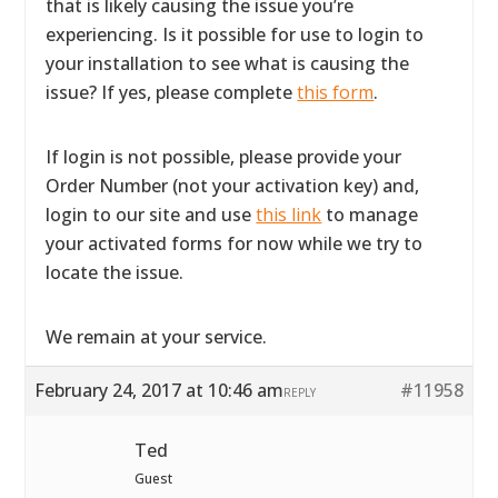
that is likely causing the issue you’re
experiencing. Is it possible for use to login to
your installation to see what is causing the
issue? If yes, please complete
this form
.
If login is not possible, please provide your
Order Number (not your activation key) and,
login to our site and use
this link
to manage
your activated forms for now while we try to
locate the issue.
We remain at your service.
February 24, 2017 at 10:46 am
#11958
REPLY
Ted
Guest