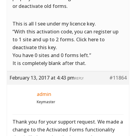
or deactivate old forms.
This is all I see under my licence key.
“With this activation code, you can register up
to 1 site and up to 2 forms. Click here to
deactivate this key.
You have 0 sites and 0 forms left.”
It is completely blank after that.
February 13, 2017 at 4:43 pm
#11864
REPLY
admin
Keymaster
Thank you for your support request. We made a
change to the Activated Forms functionality