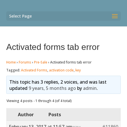
Select Page
Activated forms tab error
Home
›
Forums
›
Pre-Sale
›
Activated forms tab error
Tagged:
Activated Forms
,
activation code
,
key
This topic has 3 replies, 2 voices, and was last
updated
9 years, 5 months ago
by
admin
.
Viewing 4 posts - 1 through 4 (of 4 total)
Author
Posts
February 13, 2017 at 11:57 am
#11860