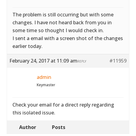
The problem is still occurring but with some
changes. I have not heard back from you in
some time so thought I would check in.
I sent a email with a screen shot of the changes
earlier today.
February 24, 2017 at 11:09 am
#11959
REPLY
admin
Keymaster
Check your email for a direct reply regarding
this isolated issue.
Author
Posts