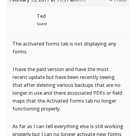
REPLY
Ted
Guest
The activated forms tab is not displaying any
forms.
I have the paid version and have the most
recent update but have been recently seeing
that after deleting various backups that are no
longer in use and there associated PDFs or field
maps that the Activated Forms tab no longer
functioning properly.
As far as I can tell everything else is still working
properly but I can no longer activate new forms