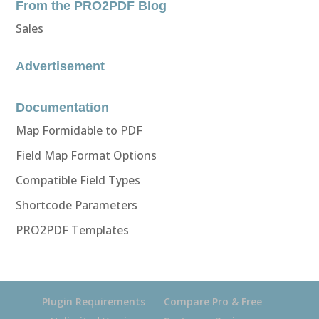
From the PRO2PDF Blog
Sales
Advertisement
Documentation
Map Formidable to PDF
Field Map Format Options
Compatible Field Types
Shortcode Parameters
PRO2PDF Templates
Plugin Requirements
Compare Pro & Free