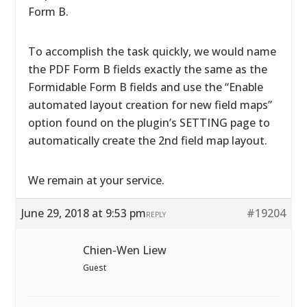
Form B.
To accomplish the task quickly, we would name
the PDF Form B fields exactly the same as the
Formidable Form B fields and use the “Enable
automated layout creation for new field maps”
option found on the plugin’s SETTING page to
automatically create the 2nd field map layout.
We remain at your service.
June 29, 2018 at 9:53 pm
#19204
REPLY
Chien-Wen Liew
Guest