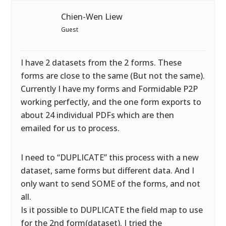
Chien-Wen Liew
Guest
I have 2 datasets from the 2 forms. These
forms are close to the same (But not the same).
Currently I have my forms and Formidable P2P
working perfectly, and the one form exports to
about 24 individual PDFs which are then
emailed for us to process.
I need to “DUPLICATE” this process with a new
dataset, same forms but different data. And I
only want to send SOME of the forms, and not
all.
Is it possible to DUPLICATE the field map to use
for the 2nd form(dataset). I tried the