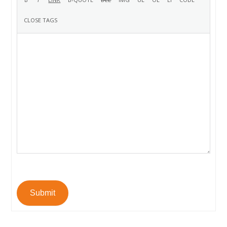
Submit