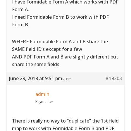
I have Formidable Form A which works with PDF
Form A.
I need Formidable Form B to work with PDF
Form B.
WHERE Formidable Form A and B share the
SAME field ID’s except for a few
AND PDF Form A and B are slightly different but
share the same fields.
June 29, 2018 at 9:51 pm
#19203
REPLY
admin
Keymaster
There is really no way to “duplicate” the 1st field
map to work with Formidable Form B and PDF