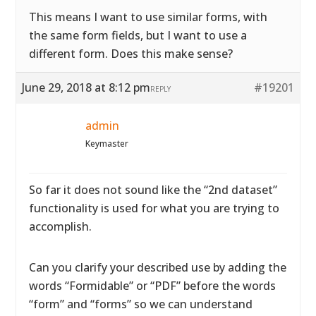
This means I want to use similar forms, with
the same form fields, but I want to use a
different form. Does this make sense?
June 29, 2018 at 8:12 pm
#19201
REPLY
admin
Keymaster
So far it does not sound like the “2nd dataset”
functionality is used for what you are trying to
accomplish.
Can you clarify your described use by adding the
words “Formidable” or “PDF” before the words
“form” and “forms” so we can understand