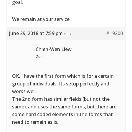
goal.
We remain at your service.
June 29, 2018 at 7:59 pm
#19200
REPLY
Chien-Wen Liew
Guest
OK, I have the first form which is for a certain
group of individuals. Its setup perfectly and
works well.
The 2nd form has similar fields (but not the
same), and uses the same forms, but there are
some hard coded elements in the forms that
need to remain as is.