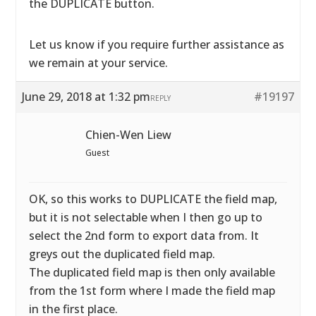
the DUPLICATE button.
Let us know if you require further assistance as
we remain at your service.
June 29, 2018 at 1:32 pm
#19197
REPLY
Chien-Wen Liew
Guest
OK, so this works to DUPLICATE the field map,
but it is not selectable when I then go up to
select the 2nd form to export data from. It
greys out the duplicated field map.
The duplicated field map is then only available
from the 1st form where I made the field map
in the first place.