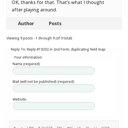
OK, thanks for that. That’s what I thought
after playing around.
Author
Posts
Viewing 9 posts - 1 through 9 (of 9 total)
Reply To: Reply #19202 in 2nd Form, duplicating field map
Your information:
Name (required):
Mail (will not be published) (required):
Website: