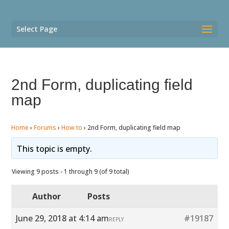
Select Page
2nd Form, duplicating field
map
Home
›
Forums
›
How to
›
2nd Form, duplicating field map
This topic is empty.
Viewing 9 posts - 1 through 9 (of 9 total)
Author
Posts
June 29, 2018 at 4:14 am
#19187
REPLY