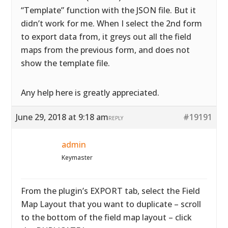
“Template” function with the JSON file. But it
didn’t work for me. When I select the 2nd form
to export data from, it greys out all the field
maps from the previous form, and does not
show the template file.
Any help here is greatly appreciated.
June 29, 2018 at 9:18 am
#19191
REPLY
admin
Keymaster
From the plugin’s EXPORT tab, select the Field
Map Layout that you want to duplicate – scroll
to the bottom of the field map layout – click