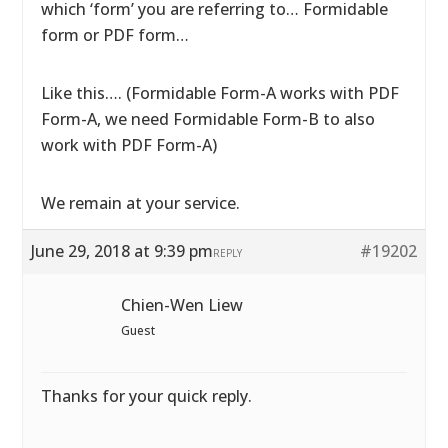
which ‘form’ you are referring to… Formidable
form or PDF form…
Like this…. (Formidable Form-A works with PDF
Form-A, we need Formidable Form-B to also
work with PDF Form-A)
We remain at your service.
June 29, 2018 at 9:39 pm
#19202
REPLY
Chien-Wen Liew
Guest
Thanks for your quick reply.