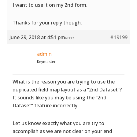
I want to use it on my 2nd form.
Thanks for your reply though.
June 29, 2018 at 4:51 pm
#19199
REPLY
admin
Keymaster
What is the reason you are trying to use the
duplicated field map layout as a “2nd Dataset”?
It sounds like you may be using the “2nd
Dataset” feature incorrectly.
Let us know exactly what you are try to
accomplish as we are not clear on your end