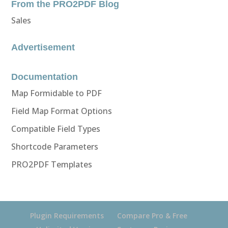
From the PRO2PDF Blog
Sales
Advertisement
Documentation
Map Formidable to PDF
Field Map Format Options
Compatible Field Types
Shortcode Parameters
PRO2PDF Templates
Plugin Requirements
Compare Pro & Free