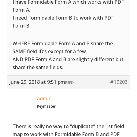
I have Formidable Form A which works with PDF
Form A.
I need Formidable Form B to work with PDF
Form B.
WHERE Formidable Form A and B share the
SAME field ID’s except for a few
AND PDF Form A and B are slightly different but
share the same fields.
June 29, 2018 at 9:51 pm
#19203
REPLY
admin
Keymaster
There is really no way to “duplicate” the 1st field
map to work with Formidable Form B and PDF