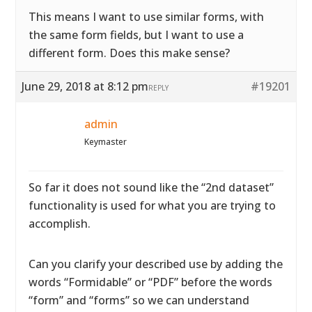
This means I want to use similar forms, with
the same form fields, but I want to use a
different form. Does this make sense?
June 29, 2018 at 8:12 pm
#19201
REPLY
admin
Keymaster
So far it does not sound like the “2nd dataset”
functionality is used for what you are trying to
accomplish.
Can you clarify your described use by adding the
words “Formidable” or “PDF” before the words
“form” and “forms” so we can understand