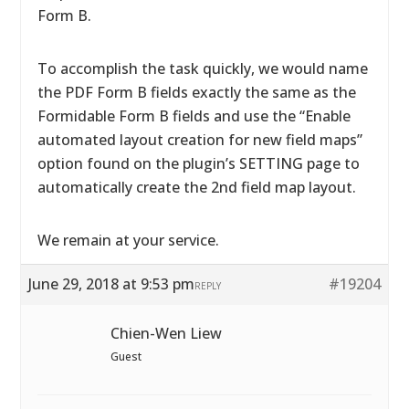
Form B.
To accomplish the task quickly, we would name
the PDF Form B fields exactly the same as the
Formidable Form B fields and use the “Enable
automated layout creation for new field maps”
option found on the plugin’s SETTING page to
automatically create the 2nd field map layout.
We remain at your service.
June 29, 2018 at 9:53 pm
#19204
REPLY
Chien-Wen Liew
Guest