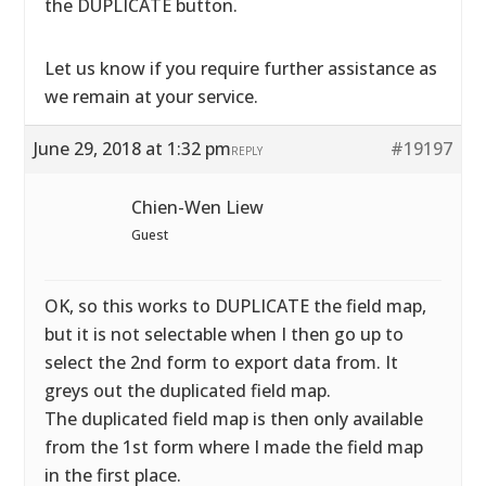
the DUPLICATE button.
Let us know if you require further assistance as
we remain at your service.
June 29, 2018 at 1:32 pm
#19197
REPLY
Chien-Wen Liew
Guest
OK, so this works to DUPLICATE the field map,
but it is not selectable when I then go up to
select the 2nd form to export data from. It
greys out the duplicated field map.
The duplicated field map is then only available
from the 1st form where I made the field map
in the first place.