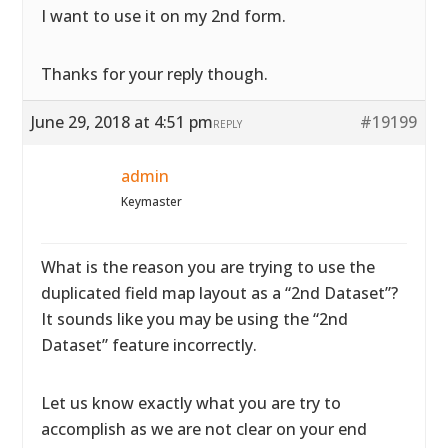
I want to use it on my 2nd form.
Thanks for your reply though.
June 29, 2018 at 4:51 pm
#19199
REPLY
admin
Keymaster
What is the reason you are trying to use the
duplicated field map layout as a “2nd Dataset”?
It sounds like you may be using the “2nd
Dataset” feature incorrectly.
Let us know exactly what you are try to
accomplish as we are not clear on your end