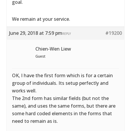
goal.
We remain at your service.
June 29, 2018 at 7:59 pm
#19200
REPLY
Chien-Wen Liew
Guest
OK, I have the first form which is for a certain
group of individuals. Its setup perfectly and
works well.
The 2nd form has similar fields (but not the
same), and uses the same forms, but there are
some hard coded elements in the forms that
need to remain as is.