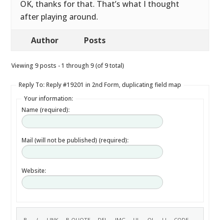
OK, thanks for that. That’s what I thought
after playing around.
Author
Posts
Viewing 9 posts - 1 through 9 (of 9 total)
Reply To: Reply #19201 in 2nd Form, duplicating field map
Your information:
Name (required):
Mail (will not be published) (required):
Website: