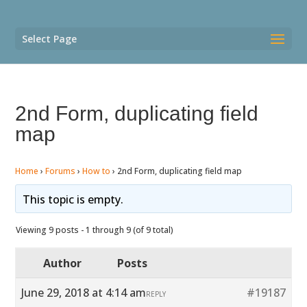
Select Page
2nd Form, duplicating field
map
Home
›
Forums
›
How to
›
2nd Form, duplicating field map
This topic is empty.
Viewing 9 posts - 1 through 9 (of 9 total)
Author
Posts
June 29, 2018 at 4:14 am
#19187
REPLY