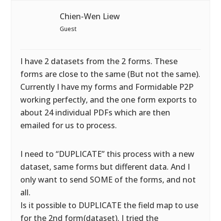
Chien-Wen Liew
Guest
I have 2 datasets from the 2 forms. These
forms are close to the same (But not the same).
Currently I have my forms and Formidable P2P
working perfectly, and the one form exports to
about 24 individual PDFs which are then
emailed for us to process.
I need to “DUPLICATE” this process with a new
dataset, same forms but different data. And I
only want to send SOME of the forms, and not
all.
Is it possible to DUPLICATE the field map to use
for the 2nd form(dataset). I tried the