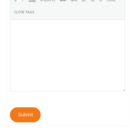
Submit