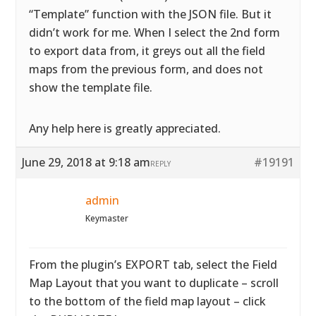
“Template” function with the JSON file. But it
didn’t work for me. When I select the 2nd form
to export data from, it greys out all the field
maps from the previous form, and does not
show the template file.
Any help here is greatly appreciated.
June 29, 2018 at 9:18 am
#19191
REPLY
admin
Keymaster
From the plugin’s EXPORT tab, select the Field
Map Layout that you want to duplicate – scroll
to the bottom of the field map layout – click