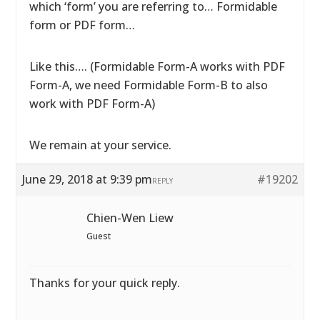
which ‘form’ you are referring to… Formidable
form or PDF form…
Like this…. (Formidable Form-A works with PDF
Form-A, we need Formidable Form-B to also
work with PDF Form-A)
We remain at your service.
June 29, 2018 at 9:39 pm
#19202
REPLY
Chien-Wen Liew
Guest
Thanks for your quick reply.