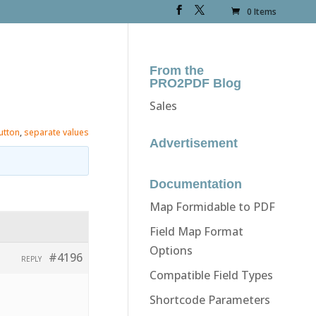
0 Items
From the
PRO2PDF Blog
Sales
utton
,
separate values
Advertisement
Documentation
Map Formidable to PDF
Field Map Format
Options
#4196
REPLY
Compatible Field Types
Shortcode Parameters