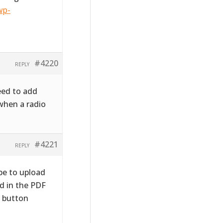
wp-
#4220
REPLY
need to add
when a radio
#4221
REPLY
be to upload
d in the PDF
o button