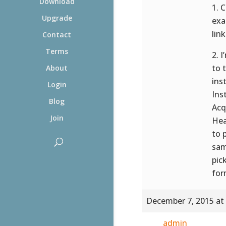
Download
1. 
Upgrade
exa
link
Contact
Terms
2. 
to 
About
ins
Login
Ins
Blog
Acq
Join
Hea
to 
sam
pic
for
December 7, 2015 at
admin