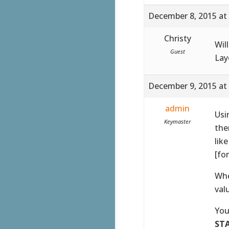
December 8, 2015 at
Christy
Wil
Guest
Lay
December 9, 2015 at
admin
Usi
Keymaster
the
lik
[fo
Whe
val
You
ST