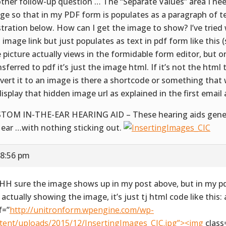
ther follow-up question … The “Separate Values” area I nee
ge so that in my PDF form is populates as a paragraph of t
ustration below. How can I get the image to show? I’ve trie
 image link but just populates as text in pdf form like this 
 picture actually views in the formidable form editor, but o
nsferred to pdf it’s just the image html. If it’s not the html
vert it to an image is there a shortcode or something that
display that hidden image url as explained in the first email
TOM IN-THE-EAR HEARING AID – These hearing aids generall
 ear …with nothing sticking out.
 8:56 pm
H sure the image shows up in my post above, but in my pdf
 actually showing the image, it’s just tj html code like this: 
f=”
http://unitronform.wpengine.com/wp-
tent/uploads/2015/12/InsertingImages_CIC.jpg”><img
class