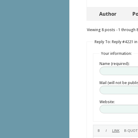
Author
Po
Viewing 8 posts - 1 through 8 
Reply To: Reply #4221 in
Your information:
Name (required):
Mail (will not be publ
Website: