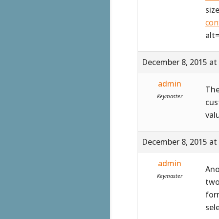
siz
con
alt
December 8, 2015 at
admin
The
Keymaster
cus
val
December 8, 2015 at
admin
Ano
Keymaster
two
for
sel