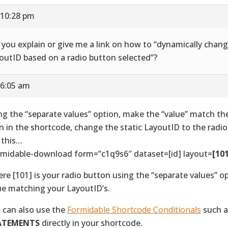
 10:28 pm
l you explain or give me a link on how to “dynamically chan
outID based on a radio button selected”?
 6:05 am
ng the “separate values” option, make the “value” match th
n in the shortcode, change the static LayoutID to the radio
e this…
rmidable-download form=”c1q9s6″ dataset=[id] layout=
[10
re [101] is your radio button using the “separate values” o
ue matching your LayoutID’s.
 can also use the
Formidable Shortcode Conditionals
such 
ATEMENTS
directly in your shortcode.