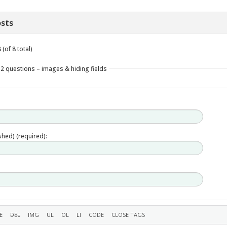
sts
(of 8 total)
 2 questions – images & hiding fields
ished) (required):