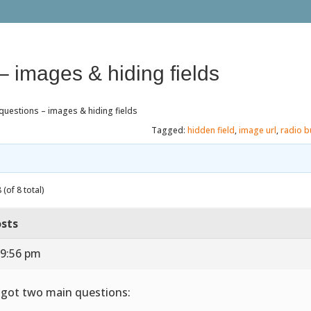
– images & hiding fields
questions – images & hiding fields
Tagged:
hidden field
,
image url
,
radio b
(of 8 total)
sts
 9:56 pm
e got two main questions: