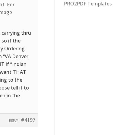
PRO2PDF Templates
nt. For
 image
t carrying thru
 so if the
ry Ordering
ph “VA Denver
T if “Indian
e want THAT
ing to the
ose tell it to
en in the
#4197
REPLY