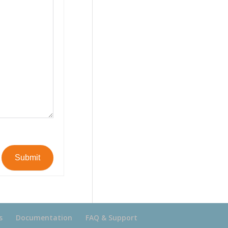
Submit
s
Documentation
FAQ & Support