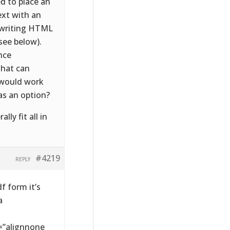
d to place an
ext with an
d writing HTML
(see below).
nce
 that can
 would work
 as an option?
y fit all in
#4219
REPLY
 form it’s
a
=”alignnone