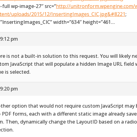
e-full wp-image-27″ src=”
http://unitronform.wpengine.com/
tent/uploads/2015/12/InsertingImages_CIC.jpg&#8221
;
=”InsertingImages_CIC” width=”634″ height=”461…
 9:12 pm
re is not a built-in solution to this request. You will likely 
tom JavaScript that will populate a hidden Image URL field 
ue is selected.
 9:20 pm
ther option that would not require custom JavaScript may 
 PDF forms, each with a different static image already save
m. Then, dynamically change the LayoutID based on a radi
ection.