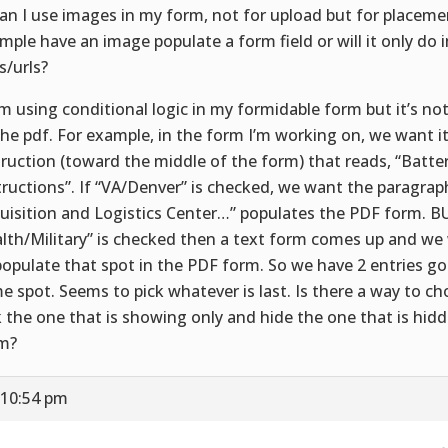
Can I use images in my form, not for upload but for placeme
mple have an image populate a form field or will it only do
s/urls?
I’m using conditional logic in my formidable form but it’s no
the pdf. For example, in the form I’m working on, we want it
truction (toward the middle of the form) that reads, “Batte
tructions”. If “VA/Denver” is checked, we want the paragra
uisition and Logistics Center…” populates the PDF form. BU
lth/Military” is checked then a text form comes up and w
populate that spot in the PDF form. So we have 2 entries go
e spot. Seems to pick whatever is last. Is there a way to cho
k the one that is showing only and hide the one that is hidd
m?
 10:54 pm