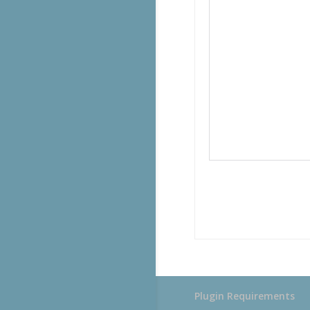
Plugin Requirements