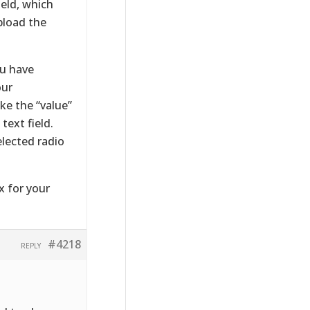
eld, which
pload the
ou have
our
ke the “value”
text field.
elected radio
x for your
#4218
REPLY