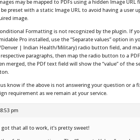
Images may be mapped to PDFs using a hidden Image URL fi
 be preset with a static Image URL to avoid having a user u
uired image.
Conditional Formatting is not recognized by the plugin. If y
midable Pro installed, use the “Separate values” option in y
/Denver | Indian Health/Military) radio button field, and ma
 respective paragraphs, then map the radio button to a PDF 
n merged, the PDf text field will show the “value” of the s
ton.
 us know if the above is not answering your question or a fi
ign requirement as we remain at your service.
 8:53 pm
 got that all to work, it’s pretty sweet!