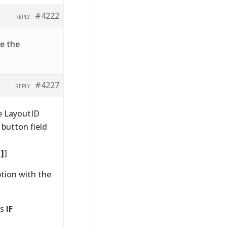
#4222
REPLY
ge the
#4227
REPLY
e LayoutID
 button field
1]
]
ption with the
as
IF