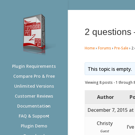
2 questions 
Home
›
Forums
›
Pre-Sale
›
2 
Plugin Requirements
This topic is empty.
Compare Pro & Free
Viewing 8 posts - 1 through 8 
Unlimited Versions
Customer Reviews
Author
Po
Documentation
December 7, 2015 at
FAQ & Support
Christy
Plugin Demo
I’v
Guest