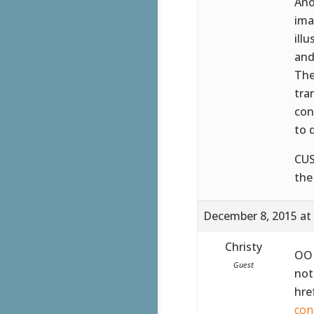
Ano
ima
ill
and
The
tra
con
to 
CUS
the
December 8, 2015 at
Christy
OOH
Guest
not
hre
con