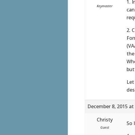
1. 
Keymaster
can
req
2. 
For
(VA
the
Whe
but
Let
des
December 8, 2015 at
Christy
So I
Guest