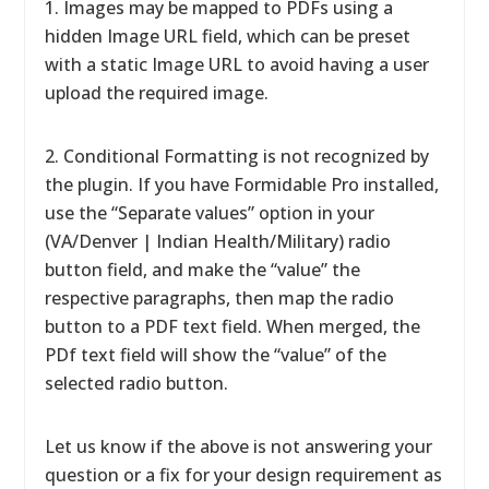
1. Images may be mapped to PDFs using a
hidden Image URL field, which can be preset
with a static Image URL to avoid having a user
upload the required image.
2. Conditional Formatting is not recognized by
the plugin. If you have Formidable Pro installed,
use the “Separate values” option in your
(VA/Denver | Indian Health/Military) radio
button field, and make the “value” the
respective paragraphs, then map the radio
button to a PDF text field. When merged, the
PDf text field will show the “value” of the
selected radio button.
Let us know if the above is not answering your
question or a fix for your design requirement as