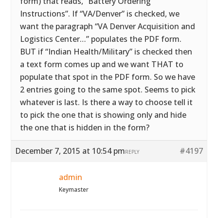
form) that reads, “Battery Ordering
Instructions”. If “VA/Denver” is checked, we
want the paragraph “VA Denver Acquisition and
Logistics Center…” populates the PDF form.
BUT if “Indian Health/Military” is checked then
a text form comes up and we want THAT to
populate that spot in the PDF form. So we have
2 entries going to the same spot. Seems to pick
whatever is last. Is there a way to choose tell it
to pick the one that is showing only and hide
the one that is hidden in the form?
December 7, 2015 at 10:54 pm
#4197
REPLY
admin
Keymaster