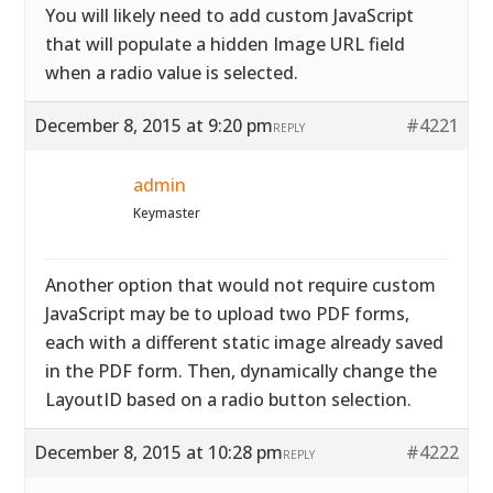
You will likely need to add custom JavaScript
that will populate a hidden Image URL field
when a radio value is selected.
December 8, 2015 at 9:20 pm
#4221
REPLY
admin
Keymaster
Another option that would not require custom
JavaScript may be to upload two PDF forms,
each with a different static image already saved
in the PDF form. Then, dynamically change the
LayoutID based on a radio button selection.
December 8, 2015 at 10:28 pm
#4222
REPLY