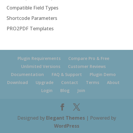
Compatible Field Types
Shortcode Parameters
PRO2PDF Templates
Plugin Requirements
Compare Pro & Free
Unlimited Versions
Customer Reviews
Documentation
FAQ & Support
Plugin Demo
Download
Upgrade
Contact
Terms
About
Login
Blog
Join
Designed by
Elegant Themes
| Powered by
WordPress