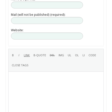
Mail (will not be published) (required):
Website: