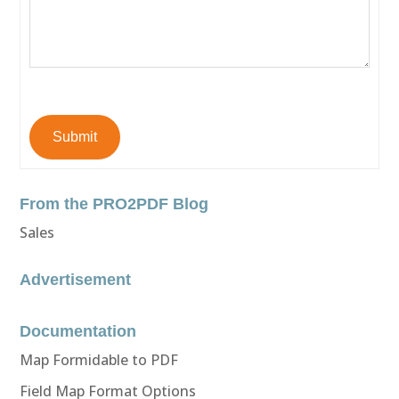
Submit
From the PRO2PDF Blog
Sales
Advertisement
Documentation
Map Formidable to PDF
Field Map Format Options