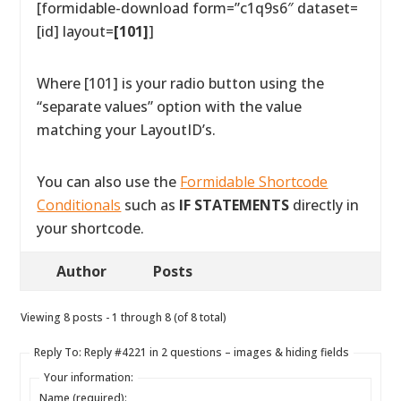
[formidable-download form=”c1q9s6″ dataset=
[id] layout=
[101]
]
Where [101] is your radio button using the
“separate values” option with the value
matching your LayoutID’s.
You can also use the
Formidable Shortcode
Conditionals
such as
IF STATEMENTS
directly in
your shortcode.
Author
Posts
Viewing 8 posts - 1 through 8 (of 8 total)
Reply To: Reply #4221 in 2 questions – images & hiding fields
Your information:
Name (required):