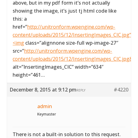
above, but in my pdf form it’s not actually
showing the image, it’s just tj html code like
this: a
href=”
http://unitronform.wpengine.com/wp-
content/uploads/2015/12/InsertingImages_CIC.jpg”>
<img
class=”alignnone size-full wp-image-27″
src=”
http://unitronform.wpengine.com/wp-
content/uploads/2015/12/InsertingImages_CIC.jpg&#
alt=”InsertingImages_CIC” width=”634″
height=”461…
December 8, 2015 at 9:12 pm
#4220
REPLY
admin
Keymaster
There is not a built-in solution to this request.