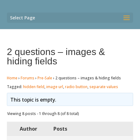
Select Page
2 questions – images &
hiding fields
Home
›
Forums
›
Pre-Sale
›
2 questions – images & hiding fields
Tagged:
hidden field
,
image url
,
radio button
,
separate values
This topic is empty.
Viewing 8 posts - 1 through 8 (of 8 total)
Author
Posts