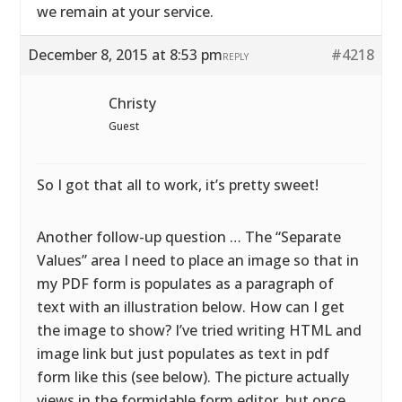
we remain at your service.
December 8, 2015 at 8:53 pm
#4218
REPLY
Christy
Guest
So I got that all to work, it’s pretty sweet!
Another follow-up question … The “Separate
Values” area I need to place an image so that in
my PDF form is populates as a paragraph of
text with an illustration below. How can I get
the image to show? I’ve tried writing HTML and
image link but just populates as text in pdf
form like this (see below). The picture actually
views in the formidable form editor, but once