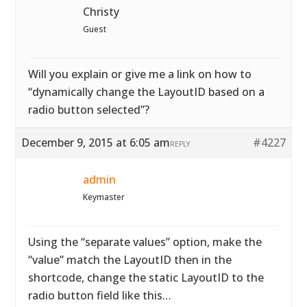
Christy
Guest
Will you explain or give me a link on how to
“dynamically change the LayoutID based on a
radio button selected”?
December 9, 2015 at 6:05 am
#4227
REPLY
admin
Keymaster
Using the “separate values” option, make the
“value” match the LayoutID then in the
shortcode, change the static LayoutID to the
radio button field like this…