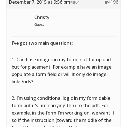
December 7, 2015 at 9:56 pm
#4196
REPLY
Christy
Guest
I’ve got two main questions:
1. Can I use images in my form, not for upload
but for placement. For example have an image
populate a form field or will it only do image
links/urls?
2. I’m using conditional logic in my formidable
form but it’s not carrying thru to the pdf. For
example, in the form I’m working on, we want it
so if the instruction (toward the middle of the