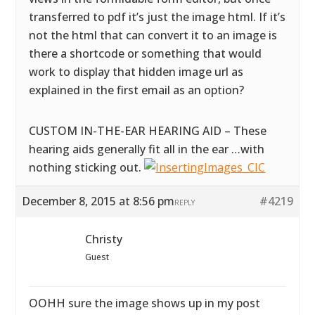
transferred to pdf it’s just the image html. If it’s
not the html that can convert it to an image is
there a shortcode or something that would
work to display that hidden image url as
explained in the first email as an option?
CUSTOM IN-THE-EAR HEARING AID – These
hearing aids generally fit all in the ear …with
nothing sticking out.
December 8, 2015 at 8:56 pm
#4219
REPLY
Christy
Guest
OOHH sure the image shows up in my post