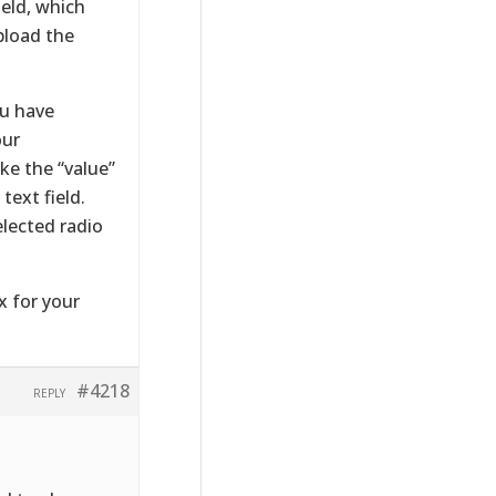
eld, which
pload the
ou have
our
ke the “value”
text field.
elected radio
x for your
#4218
REPLY