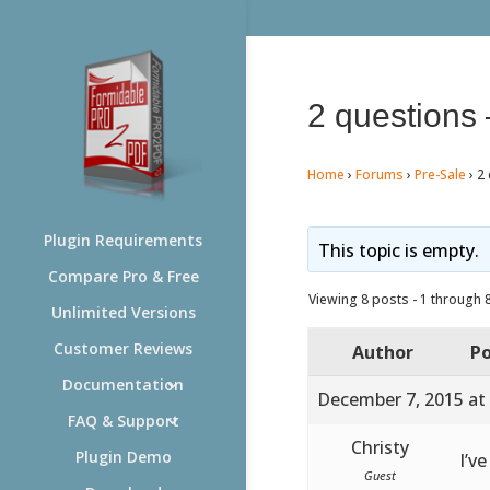
2 questions 
Home
›
Forums
›
Pre-Sale
›
2 
Plugin Requirements
This topic is empty.
Compare Pro & Free
Viewing 8 posts - 1 through 8 
Unlimited Versions
Customer Reviews
Author
Po
Documentation
December 7, 2015 at
FAQ & Support
Christy
Plugin Demo
I’v
Guest