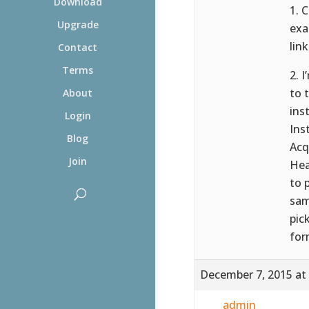
Download
1. 
Upgrade
exa
link
Contact
Terms
2. 
to 
About
ins
Login
Ins
Blog
Acq
Join
Hea
to 
sam
pic
for
December 7, 2015 at
admin