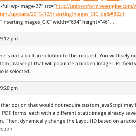
e-full wp-image-27″ src=”
http://unitronform.wpengine.com/
tent/uploads/2015/12/InsertingImages_CIC.jpg&#8221
;
=”InsertingImages_CIC” width=”634″ height=”461…
 9:12 pm
re is not a built-in solution to this request. You will likely 
tom JavaScript that will populate a hidden Image URL field 
ue is selected.
 9:20 pm
ther option that would not require custom JavaScript may 
 PDF forms, each with a different static image already save
m. Then, dynamically change the LayoutID based on a radi
ection.