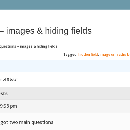
– images & hiding fields
questions – images & hiding fields
Tagged:
hidden field
,
image url
,
radio b
(of 8 total)
sts
 9:56 pm
e got two main questions: