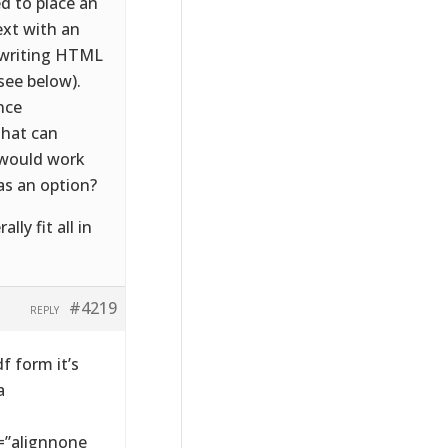
d to place an
ext with an
d writing HTML
(see below).
nce
 that can
 would work
 as an option?
y fit all in
#4219
REPLY
 form it’s
a
=”alignnone