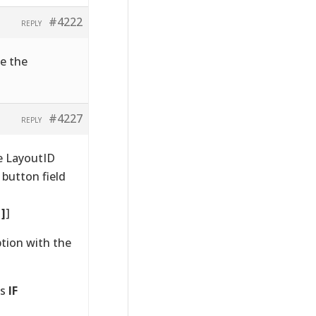
#4222
REPLY
ge the
#4227
REPLY
e LayoutID
 button field
1]
]
ption with the
as
IF