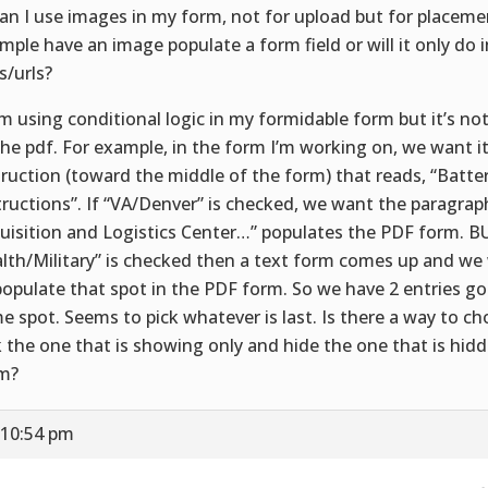
Can I use images in my form, not for upload but for placeme
mple have an image populate a form field or will it only do
s/urls?
I’m using conditional logic in my formidable form but it’s no
the pdf. For example, in the form I’m working on, we want it
truction (toward the middle of the form) that reads, “Batte
tructions”. If “VA/Denver” is checked, we want the paragra
uisition and Logistics Center…” populates the PDF form. BU
lth/Military” is checked then a text form comes up and w
populate that spot in the PDF form. So we have 2 entries go
e spot. Seems to pick whatever is last. Is there a way to cho
k the one that is showing only and hide the one that is hidd
m?
 10:54 pm