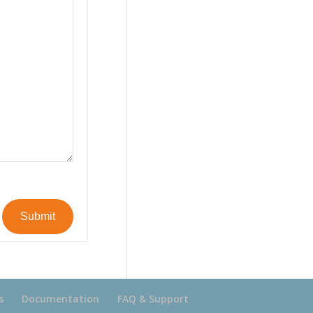
Submit
s
Documentation
FAQ & Support