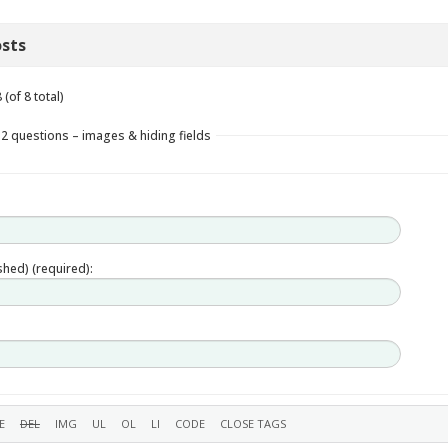
sts
(of 8 total)
 2 questions – images & hiding fields
ished) (required):