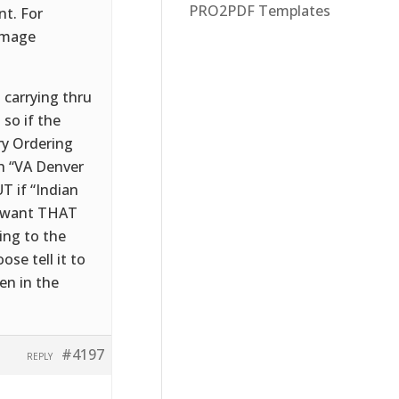
PRO2PDF Templates
nt. For
 image
t carrying thru
 so if the
ry Ordering
ph “VA Denver
T if “Indian
e want THAT
ing to the
ose tell it to
en in the
#4197
REPLY