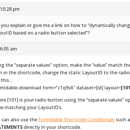
 10:28 pm
l you explain or give me a link on how to “dynamically chan
outID based on a radio button selected”?
 6:05 am
ng the “separate values” option, make the “value” match th
n in the shortcode, change the static LayoutID to the radio
e this…
rmidable-download form=”c1q9s6″ dataset=[id] layout=
[10
re [101] is your radio button using the “separate values” o
ue matching your LayoutID’s.
 can also use the
Formidable Shortcode Conditionals
such 
ATEMENTS
directly in your shortcode.