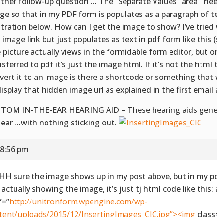
ther follow-up question … The “Separate Values” area I nee
ge so that in my PDF form is populates as a paragraph of t
ustration below. How can I get the image to show? I’ve trie
 image link but just populates as text in pdf form like this 
 picture actually views in the formidable form editor, but o
nsferred to pdf it’s just the image html. If it’s not the html
vert it to an image is there a shortcode or something that
display that hidden image url as explained in the first email
TOM IN-THE-EAR HEARING AID – These hearing aids generall
 ear …with nothing sticking out.
 8:56 pm
H sure the image shows up in my post above, but in my pdf
 actually showing the image, it’s just tj html code like this: 
f=”
http://unitronform.wpengine.com/wp-
tent/uploads/2015/12/InsertingImages_CIC.jpg”><img
class