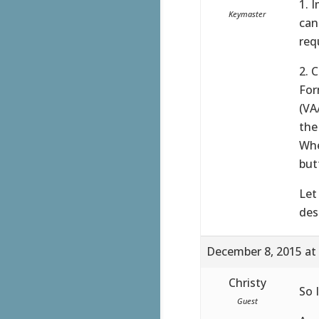
1. 
Keymaster
can
req
2. 
For
(VA
the
Whe
but
Let
des
December 8, 2015 at
Christy
So I
Guest