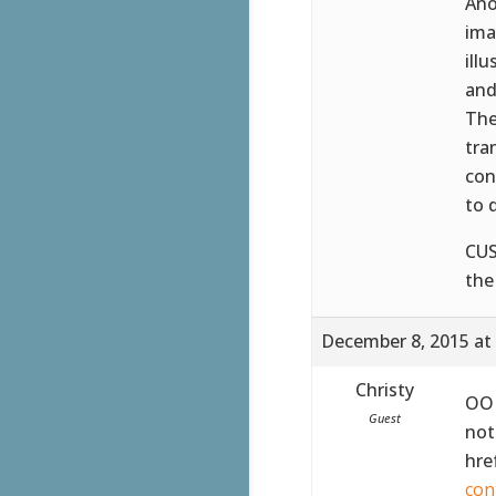
Ano
ima
ill
and
The
tra
con
to 
CUS
the
December 8, 2015 at
Christy
OOH
Guest
not
hre
con