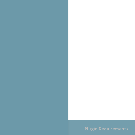
Plugin Requirements