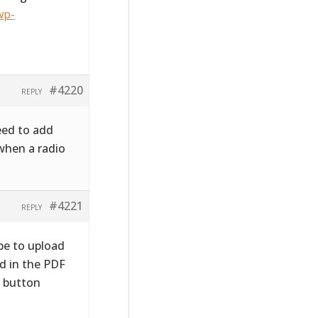
wp-
#4220
REPLY
need to add
when a radio
#4221
REPLY
be to upload
d in the PDF
o button