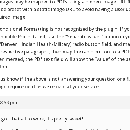
Images may be mapped to PDFs using a hidden Image URL fi
 be preset with a static Image URL to avoid having a user u
uired image.
Conditional Formatting is not recognized by the plugin. If y
midable Pro installed, use the “Separate values” option in y
/Denver | Indian Health/Military) radio button field, and ma
 respective paragraphs, then map the radio button to a PDF 
n merged, the PDf text field will show the “value” of the s
ton.
 us know if the above is not answering your question or a fi
ign requirement as we remain at your service.
 8:53 pm
 got that all to work, it’s pretty sweet!