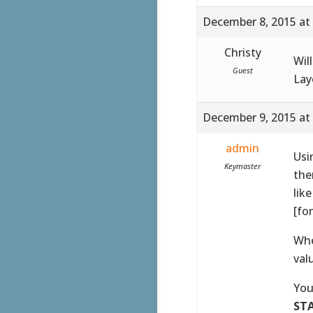
December 8, 2015 at
Christy
Wil
Guest
Lay
December 9, 2015 at
admin
Usi
Keymaster
the
lik
[fo
Whe
val
You
ST