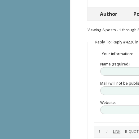
Author
Po
Viewing 8 posts - 1 through 8 
Reply To: Reply #4220 in
Your information:
Name (required):
Mail (will not be publ
Website: