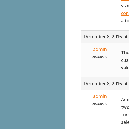
siz
con
alt
December 8, 2015 at
admin
The
Keymaster
cus
val
December 8, 2015 at
admin
Ano
Keymaster
two
for
sel