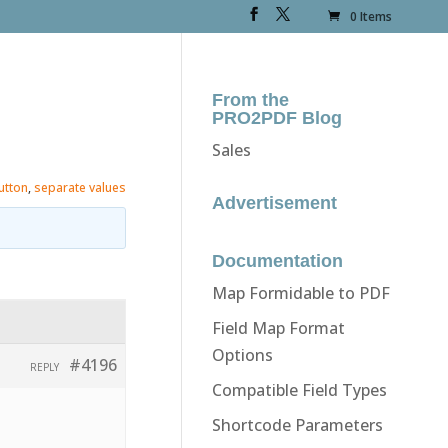
0 Items
From the
PRO2PDF Blog
Sales
utton
,
separate values
Advertisement
Documentation
Map Formidable to PDF
Field Map Format
Options
#4196
REPLY
Compatible Field Types
Shortcode Parameters