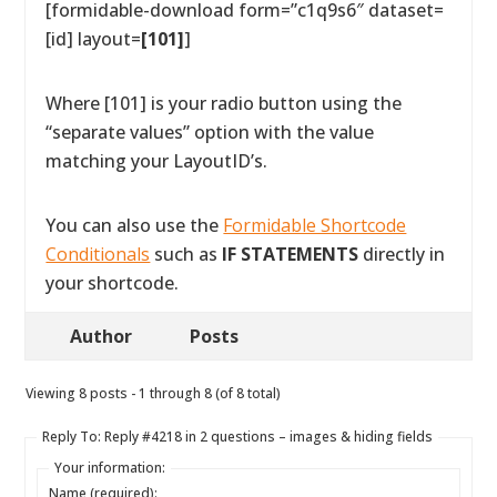
[formidable-download form=”c1q9s6″ dataset=
[id] layout=
[101]
]
Where [101] is your radio button using the
“separate values” option with the value
matching your LayoutID’s.
You can also use the
Formidable Shortcode
Conditionals
such as
IF STATEMENTS
directly in
your shortcode.
Author
Posts
Viewing 8 posts - 1 through 8 (of 8 total)
Reply To: Reply #4218 in 2 questions – images & hiding fields
Your information:
Name (required):