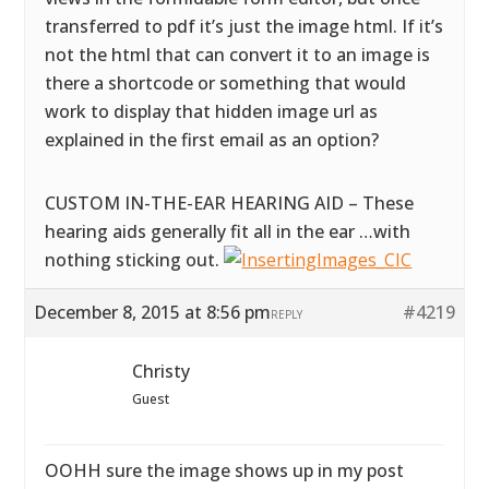
transferred to pdf it’s just the image html. If it’s
not the html that can convert it to an image is
there a shortcode or something that would
work to display that hidden image url as
explained in the first email as an option?
CUSTOM IN-THE-EAR HEARING AID – These
hearing aids generally fit all in the ear …with
nothing sticking out.
December 8, 2015 at 8:56 pm
#4219
REPLY
Christy
Guest
OOHH sure the image shows up in my post