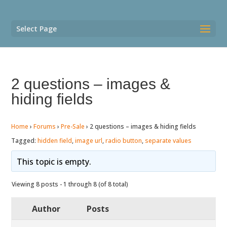
Select Page
2 questions – images &
hiding fields
Home
›
Forums
›
Pre-Sale
›
2 questions – images & hiding fields
Tagged:
hidden field
,
image url
,
radio button
,
separate values
This topic is empty.
Viewing 8 posts - 1 through 8 (of 8 total)
Author
Posts