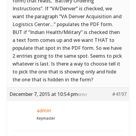
form) that reads, “Battery Ordering
Instructions”. If “VA/Denver” is checked, we
want the paragraph “VA Denver Acquisition and
Logistics Center…” populates the PDF form.
BUT if “Indian Health/Military” is checked then
a text form comes up and we want THAT to
populate that spot in the PDF form. So we have
2 entries going to the same spot. Seems to pick
whatever is last. Is there a way to choose tell it
to pick the one that is showing only and hide
the one that is hidden in the form?
December 7, 2015 at 10:54 pm
#4197
REPLY
admin
Keymaster