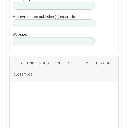
Mail (will not be published) (required):
Website: