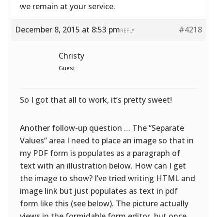
we remain at your service.
December 8, 2015 at 8:53 pm
#4218
REPLY
Christy
Guest
So I got that all to work, it’s pretty sweet!
Another follow-up question … The “Separate
Values” area I need to place an image so that in
my PDF form is populates as a paragraph of
text with an illustration below. How can I get
the image to show? I’ve tried writing HTML and
image link but just populates as text in pdf
form like this (see below). The picture actually
views in the formidable form editor, but once