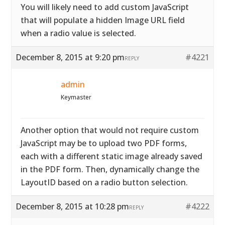
You will likely need to add custom JavaScript
that will populate a hidden Image URL field
when a radio value is selected.
December 8, 2015 at 9:20 pm
#4221
REPLY
admin
Keymaster
Another option that would not require custom
JavaScript may be to upload two PDF forms,
each with a different static image already saved
in the PDF form. Then, dynamically change the
LayoutID based on a radio button selection.
December 8, 2015 at 10:28 pm
#4222
REPLY