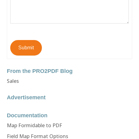
Submit
From the PRO2PDF Blog
Sales
Advertisement
Documentation
Map Formidable to PDF
Field Map Format Options