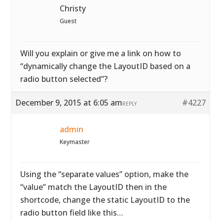
Christy
Guest
Will you explain or give me a link on how to
“dynamically change the LayoutID based on a
radio button selected”?
December 9, 2015 at 6:05 am
#4227
REPLY
admin
Keymaster
Using the “separate values” option, make the
“value” match the LayoutID then in the
shortcode, change the static LayoutID to the
radio button field like this…