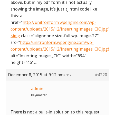
above, but in my pdf form it’s not actually
showing the image, it’s just tj html code like
this: a
href=”
http://unitronform.wpengine.com/wp-
content/uploads/2015/12/InsertingImages_CIC.jpg”>
<img
class=”alignnone size-full wp-image-27″
src=”
http://unitronform.wpengine.com/wp-
content/uploads/2015/12/InsertingImages_CIC.jpg&#
alt=”InsertingImages_CIC” width=”634″
height=”461…
December 8, 2015 at 9:12 pm
#4220
REPLY
admin
Keymaster
There is not a built-in solution to this request.