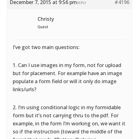
December 7, 2015 at 9:56 pm
#4196
REPLY
Christy
Guest
I’ve got two main questions:
1. Can I use images in my form, not for upload
but for placement. For example have an image
populate a form field or will it only do image
links/urls?
2. I’m using conditional logic in my formidable
form but it’s not carrying thru to the pdf. For
example, in the form I’m working on, we want it
so if the instruction (toward the middle of the