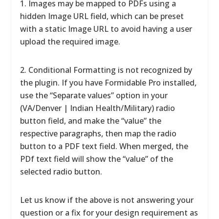
1. Images may be mapped to PDFs using a
hidden Image URL field, which can be preset
with a static Image URL to avoid having a user
upload the required image.
2. Conditional Formatting is not recognized by
the plugin. If you have Formidable Pro installed,
use the “Separate values” option in your
(VA/Denver | Indian Health/Military) radio
button field, and make the “value” the
respective paragraphs, then map the radio
button to a PDF text field. When merged, the
PDf text field will show the “value” of the
selected radio button.
Let us know if the above is not answering your
question or a fix for your design requirement as