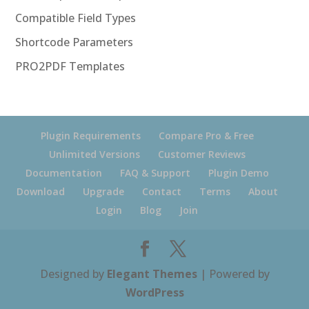
Compatible Field Types
Shortcode Parameters
PRO2PDF Templates
Plugin Requirements
Compare Pro & Free
Unlimited Versions
Customer Reviews
Documentation
FAQ & Support
Plugin Demo
Download
Upgrade
Contact
Terms
About
Login
Blog
Join
Designed by
Elegant Themes
| Powered by
WordPress