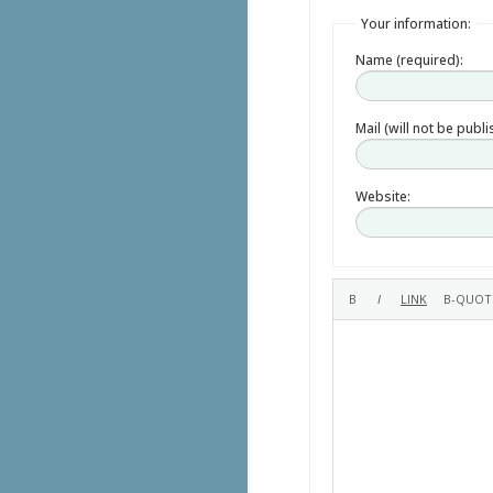
Your information:
Name (required):
Mail (will not be publ
Website: