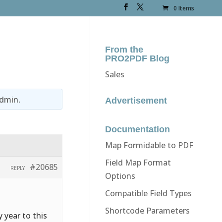
0 Items
From the
PRO2PDF Blog
Sales
dmin
.
Advertisement
Documentation
Map Formidable to PDF
Field Map Format
#20685
REPLY
Options
Compatible Field Types
Shortcode Parameters
y year to this