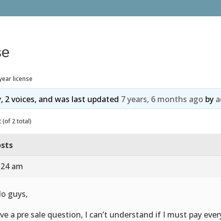
se
year license
y, 2 voices, and was last updated
7 years, 6 months ago
by
a
(of 2 total)
sts
9:24 am
lo guys,
ave a pre sale question, I can’t understand if I must pay ever