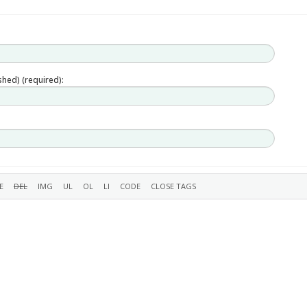
ished) (required):