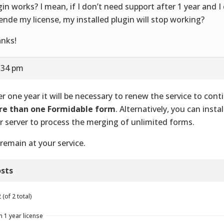
gin works? I mean, if I don’t need support after 1 year and I
ende my license, my installed plugin will stop working?
nks!
2:34 pm
er one year it will be necessary to renew the service to con
e than one Formidable form
. Alternatively, you can instal
r server to process the merging of unlimited forms.
remain at your service.
sts
(of 2 total)
n 1 year license