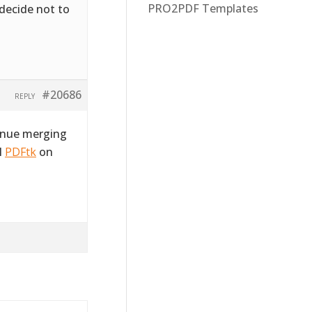
PRO2PDF Templates
 decide not to
#20686
REPLY
tinue merging
l
PDFtk
on