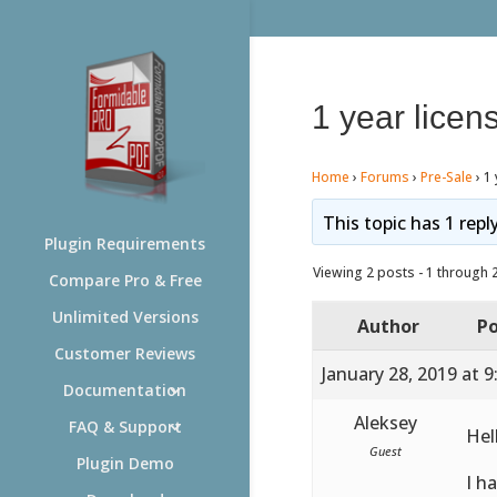
1 year licen
Home
›
Forums
›
Pre-Sale
›
1 
This topic has 1 repl
Plugin Requirements
Viewing 2 posts - 1 through 2 
Compare Pro & Free
Unlimited Versions
Author
Po
Customer Reviews
January 28, 2019 at 
Documentation
Aleksey
FAQ & Support
Hel
Guest
Plugin Demo
I h