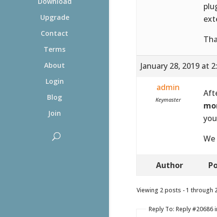
Download
plu
Upgrade
ext
Contact
Tha
Terms
January 28, 2019 at 
About
Login
admin
Aft
Blog
Keymaster
mor
Join
you
We 
Author
Po
Viewing 2 posts - 1 through 2 
Reply To: Reply #20686 i