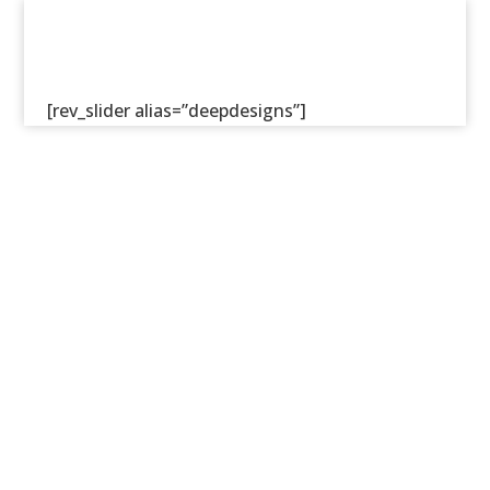
[rev_slider alias=”deepdesigns”]